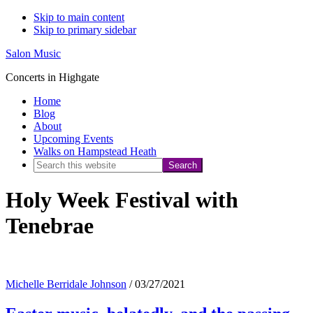
Skip to main content
Skip to primary sidebar
Salon Music
Concerts in Highgate
Home
Blog
About
Upcoming Events
Walks on Hampstead Heath
Search
this
Holy Week Festival with
website
Tenebrae
Michelle Berridale Johnson
/
03/27/2021