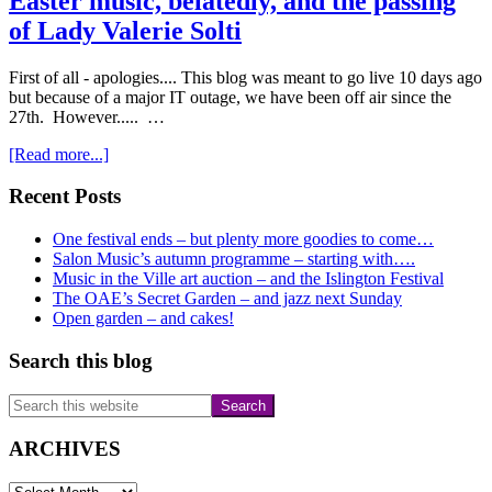
Easter music, belatedly, and the passing
of Lady Valerie Solti
First of all - apologies.... This blog was meant to go live 10 days ago
but because of a major IT outage, we have been off air since the
27th. However..... …
about
[Read more...]
Easter
music,
Primary
Recent Posts
belatedly,
Sidebar
and
One festival ends – but plenty more goodies to come…
the
Salon Music’s autumn programme – starting with….
passing
Music in the Ville art auction – and the Islington Festival
of
The OAE’s Secret Garden – and jazz next Sunday
Lady
Open garden – and cakes!
Valerie
Solti
Search this blog
Search
this
website
ARCHIVES
ARCHIVES