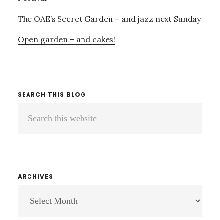
The OAE’s Secret Garden – and jazz next Sunday
Open garden – and cakes!
SEARCH THIS BLOG
Search
this
website
ARCHIVES
ARCHIVES