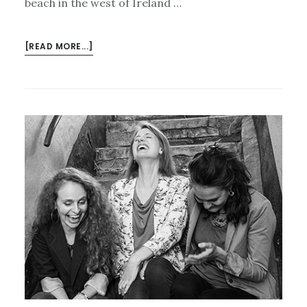
beach in the west of Ireland …
ABOUT
[READ MORE...]
FROM
THE
PUB
TO
THE
PRIE-
DIEU…