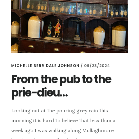
MICHELLE BERRIDALE JOHNSON
/
09/23/2024
From the pub to the
prie-dieu…
Looking out at the pouring grey rain this
morning it is hard to believe that less than a
week ago I was walking along Mullaghmore