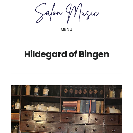
Skip
Skip
to
to
main
primary
MENU
content
sidebar
Hildegard of Bingen