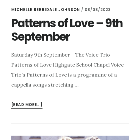
MICHELLE BERRIDALE JOHNSON
/
08/08/2023
Patterns of Love – 9th
September
Saturday 9th September – The Voice Trio –
Patterns of Love Highgate School Chapel Voice
Trio's Patterns of Love is a programme of a
cappella songs stretching …
ABOUT
[READ MORE...]
PATTERNS
OF
LOVE
–