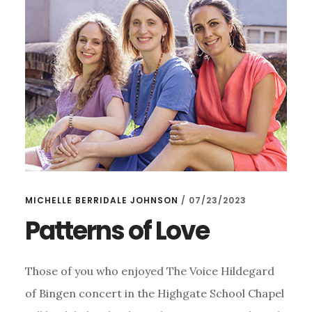
9TH
SEPTEMBER
MICHELLE BERRIDALE JOHNSON
/
07/23/2023
Patterns of Love
Those of you who enjoyed The Voice Hildegard
of Bingen concert in the Highgate School Chapel