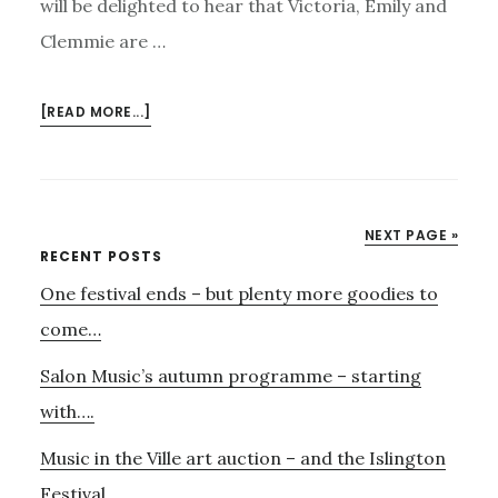
will be delighted to hear that Victoria, Emily and
Clemmie are …
ABOUT
[READ MORE...]
PATTERNS
OF
LOVE
NEXT PAGE »
Primary
RECENT POSTS
One festival ends – but plenty more goodies to
Sidebar
come…
Salon Music’s autumn programme – starting
with….
Music in the Ville art auction – and the Islington
Festival