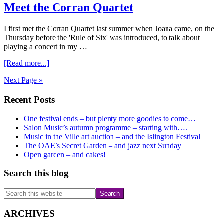
Meet the Corran Quartet
concerts
to
begin….
I first met the Corran Quartet last summer when Joana came, on the
Thursday before the 'Rule of Six' was introduced, to talk about
playing a concert in my …
about
[Read more...]
Meet
Next Page »
the
Corran
Primary
Recent Posts
Quartet
Sidebar
One festival ends – but plenty more goodies to come…
Salon Music’s autumn programme – starting with….
Music in the Ville art auction – and the Islington Festival
The OAE’s Secret Garden – and jazz next Sunday
Open garden – and cakes!
Search this blog
Search
this
website
ARCHIVES