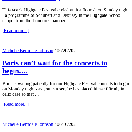
This year's Highgate Festival ended with a flourish on Sunday night
- a programme of Schubert and Debussy in the Highgate School
chapel from the London Chamber …
about
[Read more...]
Highgate
Festival
music
Michelle Berridale Johnson
/
06/20/2021
ends
with
Boris can’t wait for the concerts to
a
flourish
begin….
of
Debussy
Boris is waiting patiently for our Highgate Festival concerts to begin
on Monday night - as you can see, he has placed himself firmly in a
cello case so that …
about
[Read more...]
Boris
can’t
wait
Michelle Berridale Johnson
/
06/16/2021
for
the