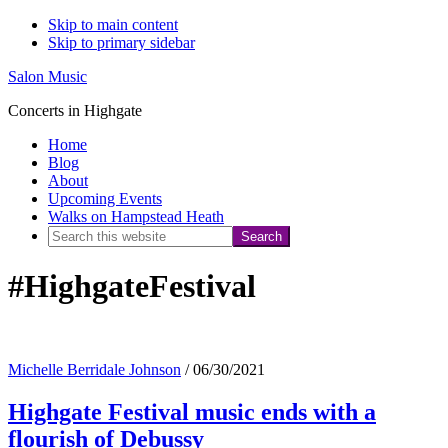
Skip to main content
Skip to primary sidebar
Salon Music
Concerts in Highgate
Home
Blog
About
Upcoming Events
Walks on Hampstead Heath
Search
this
#HighgateFestival
website
Michelle Berridale Johnson
/
06/30/2021
Highgate Festival music ends with a
flourish of Debussy