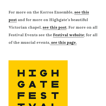
For more on the Korros Ensemble,
see this
post
and for more on Highgate’s beautiful
Victorian chapel,
see this post
. For more on all
Festival Events see the
Festival website
; for all
of the muscial events,
see this page.