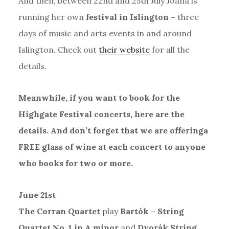
And then, between 22nd and 25th July Joana is
running her own
festival in Islington –
three
days of music and arts events in and around
Islington. Check out
their website
for all the
details.
Meanwhile, if you want to book for the
Highgate Festival concerts, here are the
details. And don’t forget that we are offeringa
FREE glass of wine at each concert to anyone
who books for two or more.
June 21st
The Corran Quartet
play
Bartók – String
Quartet No. 1 in A minor
and
Dvorák String