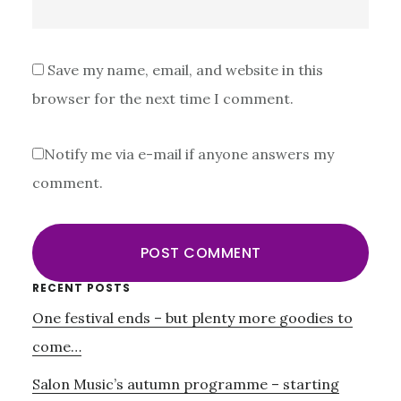
Save my name, email, and website in this
browser for the next time I comment.
Notify me via e-mail if anyone answers my
comment.
Primary
RECENT POSTS
One festival ends – but plenty more goodies to
Sidebar
come…
Salon Music’s autumn programme – starting