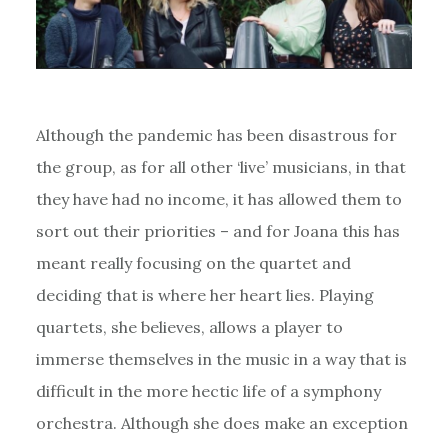
Although the pandemic has been disastrous for
the group, as for all other ‘live’ musicians, in that
they have had no income, it has allowed them to
sort out their priorities – and for Joana this has
meant really focusing on the quartet and
deciding that is where her heart lies. Playing
quartets, she believes, allows a player to
immerse themselves in the music in a way that is
difficult in the more hectic life of a symphony
orchestra. Although she does make an exception