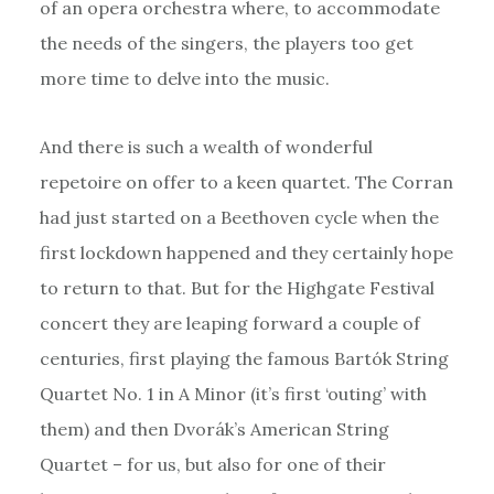
of an opera orchestra where, to accommodate
the needs of the singers, the players too get
more time to delve into the music.
And there is such a wealth of wonderful
repetoire on offer to a keen quartet. The Corran
had just started on a Beethoven cycle when the
first lockdown happened and they certainly hope
to return to that. But for the Highgate Festival
concert they are leaping forward a couple of
centuries, first playing the famous Bartók String
Quartet No. 1 in A Minor (it’s first ‘outing’ with
them) and then Dvorák’s American String
Quartet – for us, but also for one of their