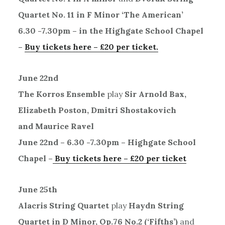
Quartet No. 11 in F Minor ‘The American’
6.30 -7.30pm – in the Highgate School Chapel
–
Buy tickets here – £20 per ticket.
June 22nd
The Korros Ensemble
play
Sir Arnold Bax,
Elizabeth Poston, Dmitri Shostakovich
and Maurice Ravel
June 22nd – 6.30 -7.30pm – Highgate School
Chapel –
B
uy tickets here – £20 per ticket
June 25th
Alacris String Quartet
play
Haydn String
Quartet in D Minor, Op.76 No.2 (‘Fifths’)
and