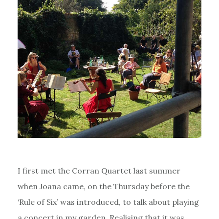
I first met the Corran Quartet last summer
when Joana came, on the Thursday before the
‘Rule of Six’ was introduced, to talk about playing
a concert in my garden. Realising that it was