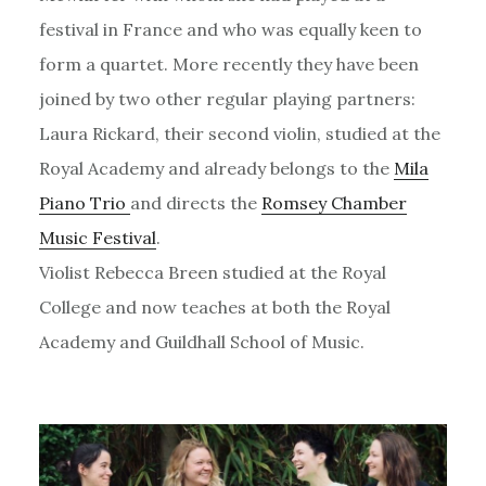
festival in France and who was equally keen to
form a quartet. More recently they have been
joined by two other regular playing partners:
Laura Rickard, their second violin, studied at the
Royal Academy and already belongs to the
Mila
Piano Trio
and directs the
Romsey Chamber
Music Festival
.
Violist Rebecca Breen studied at the Royal
College and now teaches at both the Royal
Academy and Guildhall School of Music.