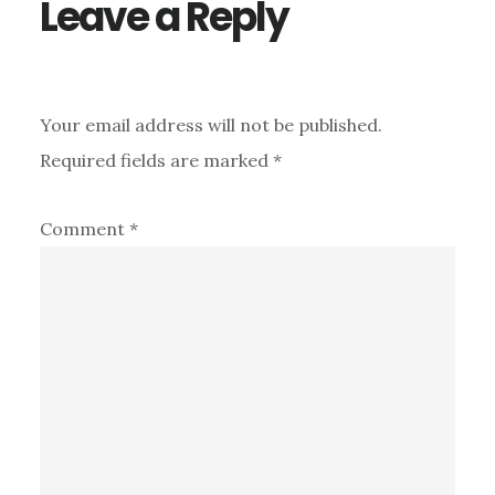
Leave a Reply
Your email address will not be published.
Required fields are marked
*
Comment
*