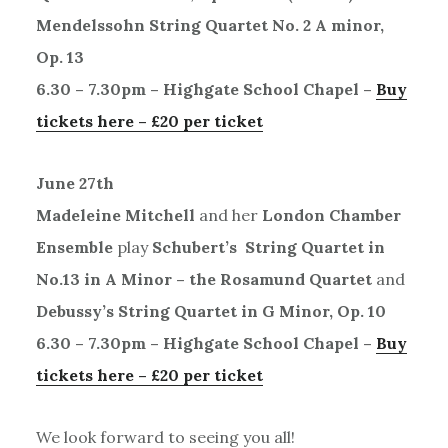
Mendelssohn String Quartet No. 2 A minor,
Op. 13
6.30 – 7.30pm – Highgate School Chapel –
Buy
tickets here – £20 per ticket
June 27th
Madeleine Mitchell
and her
London Chamber
Ensemble
play
Schubert’s String Quartet in
No.13 in A Minor – the Rosamund Quartet
and
Debussy’s String Quartet in G Minor, Op. 10
6.30 – 7.30pm – Highgate School Chapel –
Buy
tickets here – £20 per ticket
We look forward to seeing you all!