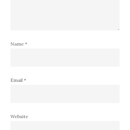
Name
*
Email
*
Website