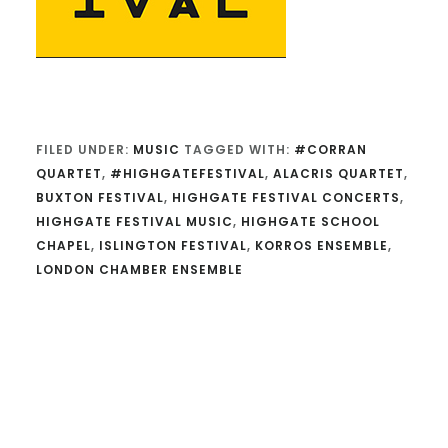
FILED UNDER:
MUSIC
TAGGED WITH:
#CORRAN
QUARTET
,
#HIGHGATEFESTIVAL
,
ALACRIS QUARTET
,
BUXTON FESTIVAL
,
HIGHGATE FESTIVAL CONCERTS
,
HIGHGATE FESTIVAL MUSIC
,
HIGHGATE SCHOOL
CHAPEL
,
ISLINGTON FESTIVAL
,
KORROS ENSEMBLE
,
LONDON CHAMBER ENSEMBLE
Reader
Interactions