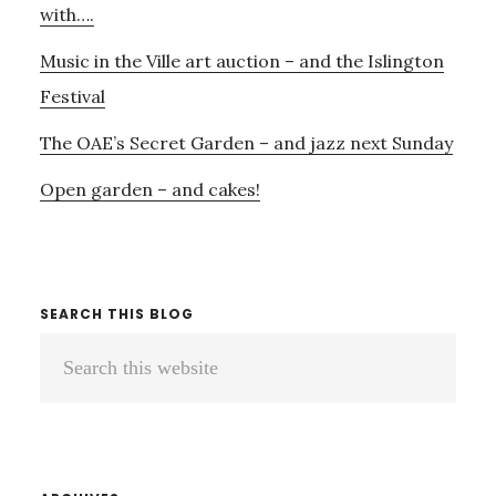
with….
Music in the Ville art auction – and the Islington
Festival
The OAE’s Secret Garden – and jazz next Sunday
Open garden – and cakes!
SEARCH THIS BLOG
Search
this
website