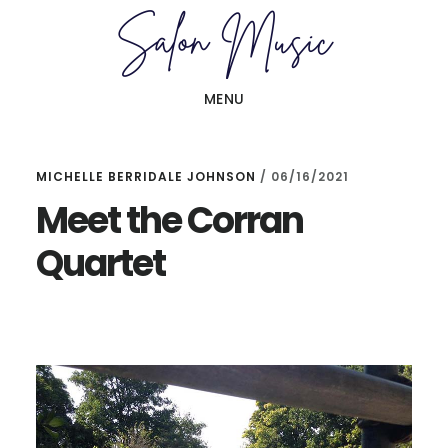
Skip
Skip
to
to
main
primary
MENU
content
sidebar
MICHELLE BERRIDALE JOHNSON
/
06/16/2021
Meet the Corran
Quartet