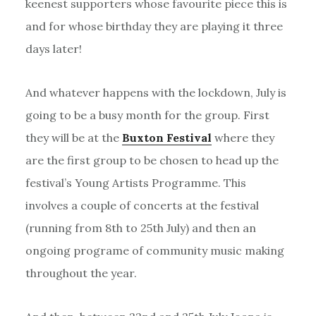
keenest supporters whose favourite piece this is
and for whose birthday they are playing it three
days later!
And whatever happens with the lockdown, July is
going to be a busy month for the group. First
they will be at the
Buxton Festival
where they
are the first group to be chosen to head up the
festival’s Young Artists Programme. This
involves a couple of concerts at the festival
(running from 8th to 25th July) and then an
ongoing programe of community music making
throughout the year.