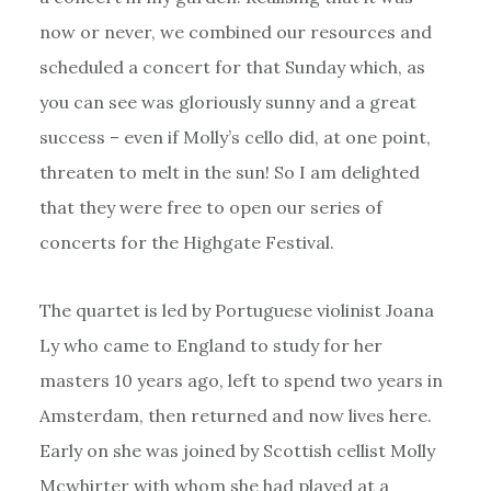
now or never, we combined our resources and
scheduled a concert for that Sunday which, as
you can see was gloriously sunny and a great
success – even if Molly’s cello did, at one point,
threaten to melt in the sun! So I am delighted
that they were free to open our series of
concerts for the Highgate Festival.
The quartet is led by Portuguese violinist Joana
Ly who came to England to study for her
masters 10 years ago, left to spend two years in
Amsterdam, then returned and now lives here.
Early on she was joined by Scottish cellist Molly
Mcwhirter with whom she had played at a