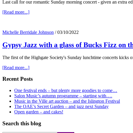
Last call for our romantic Sunday morning concert - given an extra e
about
[Read more...]
Last
call
for
Michelle Berridale Johnson
/
03/10/2022
Viennese
Café
Gypsy Jazz with a glass of Bucks Fizz on t
music
on
Sunday
The first of the Highgate Society's Sunday lunchtime concerts kick
about
[Read more...]
Gypsy
Jazz
Primary
Recent Posts
with
Sidebar
a
One festival ends – but plenty more goodies to come…
glass
Salon Music’s autumn programme – starting with….
of
Music in the Ville art auction – and the Islington Festival
Bucks
The OAE’s Secret Garden – and jazz next Sunday
Fizz
Open garden – and cakes!
on
the
Search this blog
20th