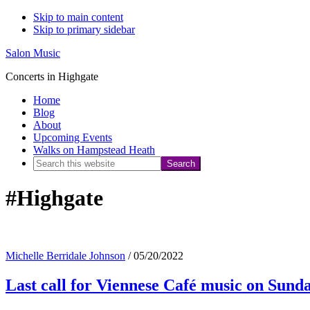
Skip to main content
Skip to primary sidebar
Salon Music
Concerts in Highgate
Home
Blog
About
Upcoming Events
Walks on Hampstead Heath
Search
this
#Highgate
website
Michelle Berridale Johnson
/
05/20/2022
Last call for Viennese Café music on Sund