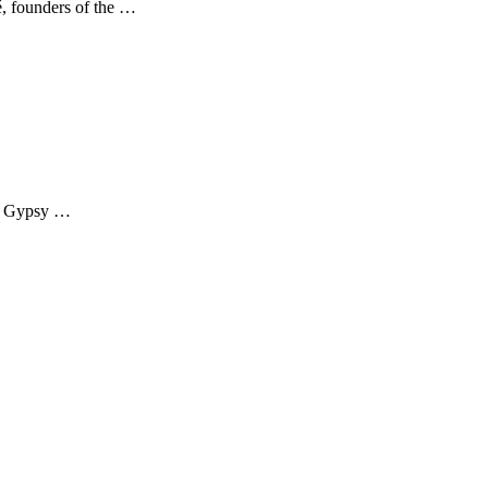
é, founders of the …
of Gypsy …