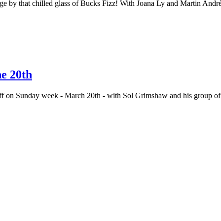
dge by that chilled glass of Bucks Fizz! With Joana Ly and Martin Andr
he 20th
s off on Sunday week - March 20th - with Sol Grimshaw and his group 