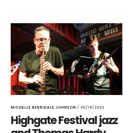
DOING
ANYTHING
AT
LUNCHTIME
TOMORROW?
MICHELLE BERRIDALE JOHNSON
/
05/18/2023
Highgate Festival jazz