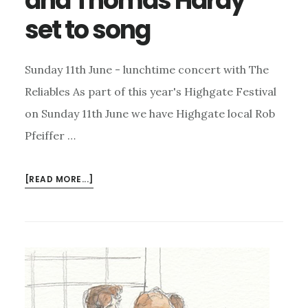
and Thomas Hardy
set to song
Sunday 11th June - lunchtime concert with The
Reliables As part of this year's Highgate Festival
on Sunday 11th June we have Highgate local Rob
Pfeiffer …
ABOUT
[READ MORE...]
HIGHGATE
FESTIVAL
JAZZ
AND
THOMAS
HARDY
SET