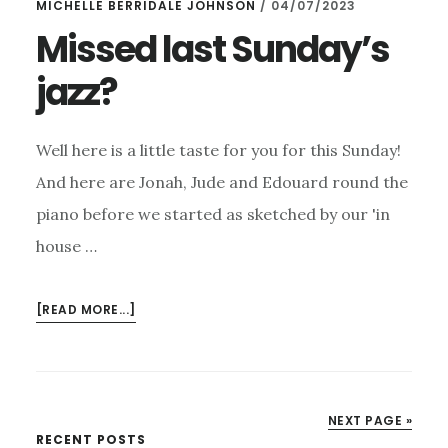
MICHELLE BERRIDALE JOHNSON
/
04/07/2023
Missed last Sunday’s
jazz?
Well here is a little taste for you for this Sunday!
And here are Jonah, Jude and Edouard round the
piano before we started as sketched by our 'in
house …
ABOUT
[READ MORE...]
MISSED
LAST
SUNDAY’S
JAZZ?
NEXT PAGE »
RECENT POSTS