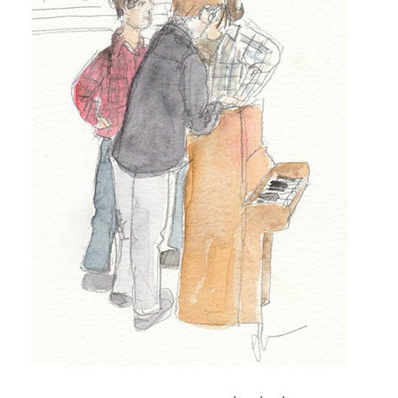
TO
SONG