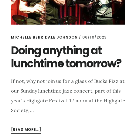
MICHELLE BERRIDALE JOHNSON
/
06/10/2023
Doing anything at
lunchtime tomorrow?
If not, why not join us for a glass of Bucks Fizz at
our Sunday lunchtime jazz concert, part of this
year's Highgate Festival. 12 noon at the Highgate
Society, …
ABOUT
[READ MORE...]