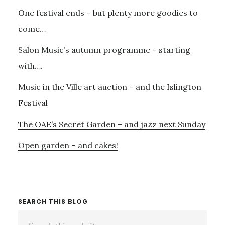
Primary
One festival ends – but plenty more goodies to
Sidebar
come…
Salon Music’s autumn programme – starting
with….
Music in the Ville art auction – and the Islington
Festival
The OAE’s Secret Garden – and jazz next Sunday
Open garden – and cakes!
SEARCH THIS BLOG
Search