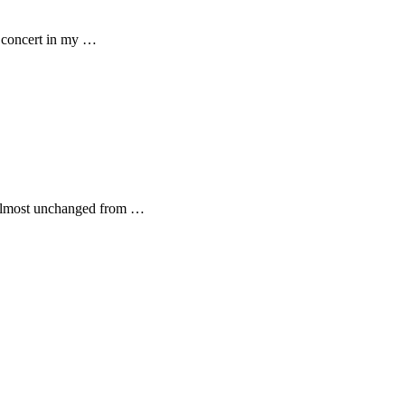
a concert in my …
- almost unchanged from …