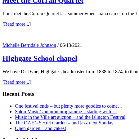
Meet the Corran Quartet
I first met the Corran Quartet last summer when Joana came, on the T
about
[Read more...]
Meet
the
Corran
Michelle Berridale Johnson
/
06/13/2021
Quartet
Highgate School chapel
We have Dr Dyne, Highgate's headmaster from 1838 to 1874, to thank
about
[Read more...]
Highgate
School
Primary
Recent Posts
chapel
Sidebar
One festival ends – but plenty more goodies to come…
Salon Music’s autumn programme – starting with….
Music in the Ville art auction – and the Islington Festival
The OAE’s Secret Garden – and jazz next Sunday
Open garden – and cakes!