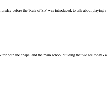
hursday before the 'Rule of Six' was introduced, to talk about playing 
 for both the chapel and the main school building that we see today 