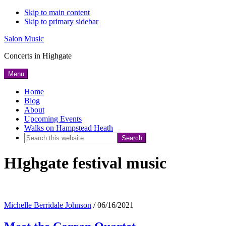
Skip to main content
Skip to primary sidebar
Salon Music
Concerts in Highgate
Menu
Home
Blog
About
Upcoming Events
Walks on Hampstead Heath
Search
this
HIghgate festival music
website
Michelle Berridale Johnson
/
06/16/2021