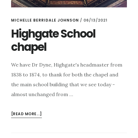
MICHELLE BERRIDALE JOHNSON
/
06/13/2021
Highgate School
chapel
We have Dr Dyne, Highgate's headmaster from
1838 to 1874, to thank for both the chapel and
the main school building that we see today -
almost unchanged from …
ABOUT
[READ MORE...]
HIGHGATE
SCHOOL
CHAPEL