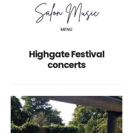
Skip
Skip
to
to
main
primary
MENU
content
sidebar
Highgate Festival
concerts