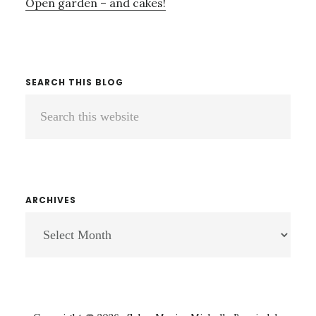
Open garden – and cakes!
SEARCH THIS BLOG
Search
this
website
ARCHIVES
ARCHIVES