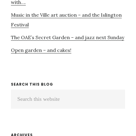
with….
Music in the Ville art auction – and the Islington
Festival
The OAE’s Secret Garden – and jazz next Sunday
Open garden – and cakes!
SEARCH THIS BLOG
Search
this
website
ARCHIVES