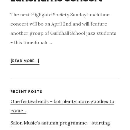
The next Highgate Society Sunday lunchtime
concert will be on April 2nd and will feature
another group of Guildhall School jazz students
- this time Jonah …
ABOUT
[READ MORE...]
SUNDAY
2ND
APRIL
–
Primary
RECENT POSTS
HIGHGATE
One festival ends – but plenty more goodies to
Sidebar
SOCIETY
LUNCHTIME
come…
CONCERT
Salon Music’s autumn programme – starting