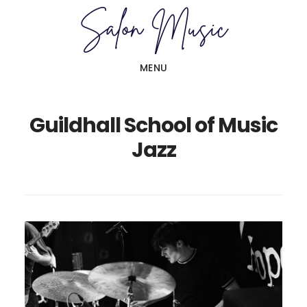
Skip
Skip
to
to
main
primary
MENU
content
sidebar
Guildhall School of Music
Jazz