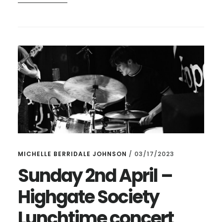
DOING
ANYTHING
TOMORROW
AT
LUNCHTIME?
MICHELLE BERRIDALE JOHNSON
/
03/17/2023
Sunday 2nd April –
Highgate Society
Lunchtime concert