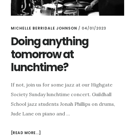
MICHELLE BERRIDALE JOHNSON
/
04/01/2023
Doing anything
tomorrow at
lunchtime?
If not, join us for some jazz at our Highgate
Society Sunday lunchtime concert. Guildhall
School jazz students Jonah Phillips on drums,
Jude Lane on piano and …
ABOUT
[READ MORE...]