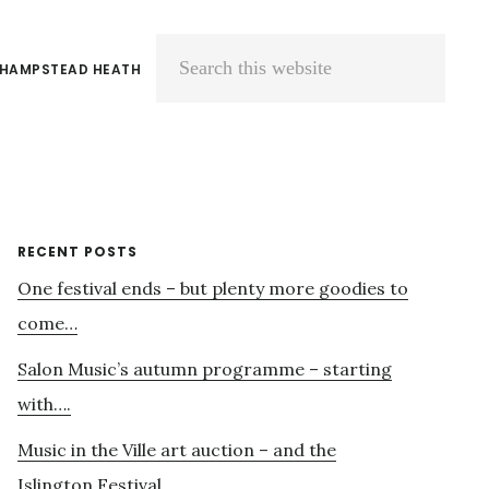
 HAMPSTEAD HEATH
Search
this
website
Primary
RECENT POSTS
One festival ends – but plenty more goodies to
Sidebar
come…
Salon Music’s autumn programme – starting
with….
Music in the Ville art auction – and the
Islington Festival