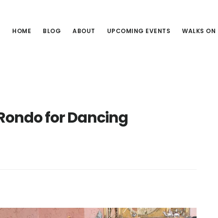
HOME
BLOG
ABOUT
UPCOMING EVENTS
WALKS ON
Rondo for Dancing