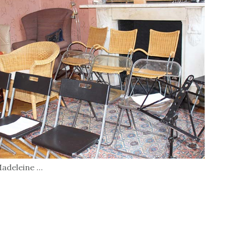
 Madeleine …