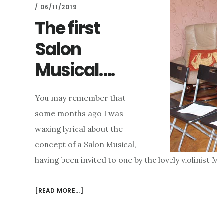
/
06/11/2019
The first
Salon
Musical….
You may remember that
some months ago I was
waxing lyrical about the
concept of a Salon Musical,
having been invited to one by the lovely violinist
ABOUT
[READ MORE...]
THE
FIRST