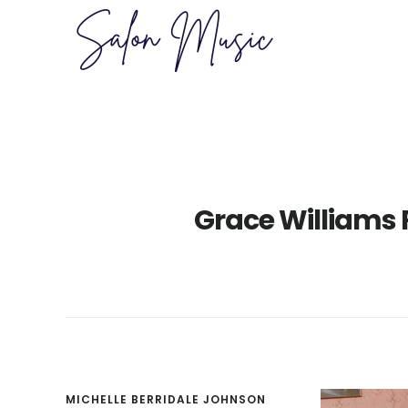
Skip
Skip
to
to
main
primary
content
sidebar
Grace Williams 
MICHELLE BERRIDALE JOHNSON