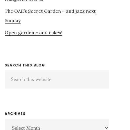
The OAE’s Secret Garden – and jazz next
Sunday
Open garden – and cakes!
SEARCH THIS BLOG
Search
this
website
ARCHIVES
ARCHIVES