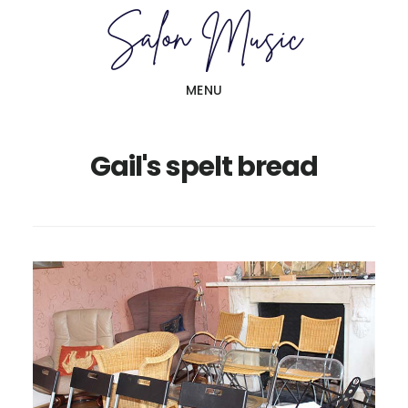
Skip
Skip
to
to
main
primary
MENU
content
sidebar
Gail's spelt bread