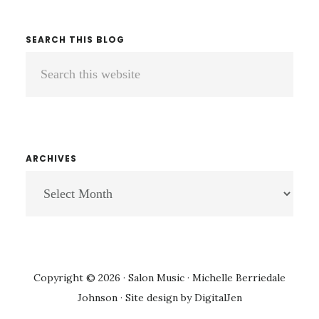
SEARCH THIS BLOG
Search
this
website
ARCHIVES
ARCHIVES
Copyright © 2026 · Salon Music · Michelle Berriedale
Johnson · Site design by
DigitalJen