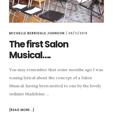
MICHELLE BERRIDALE JOHNSON
/
06/11/2019
The first Salon
Musical….
You may remember that some months ago I was
waxing lyrical about the concept of a Salon
Musical, having been invited to one by the lovely
violinist Madeleine …
ABOUT
[READ MORE...]