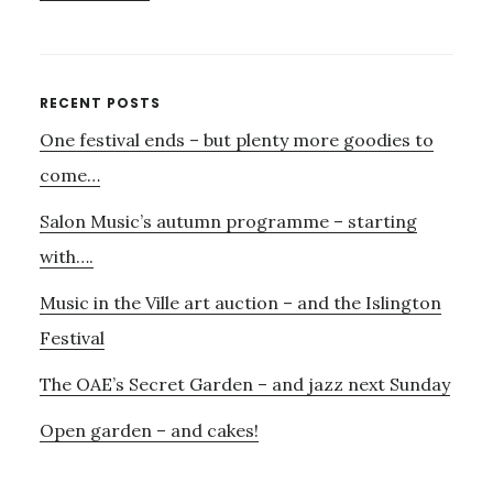
THE
FIRST
SALON
MUSICAL….
Primary
RECENT POSTS
One festival ends – but plenty more goodies to
Sidebar
come…
Salon Music’s autumn programme – starting
with….
Music in the Ville art auction – and the Islington
Festival
The OAE’s Secret Garden – and jazz next Sunday
Open garden – and cakes!