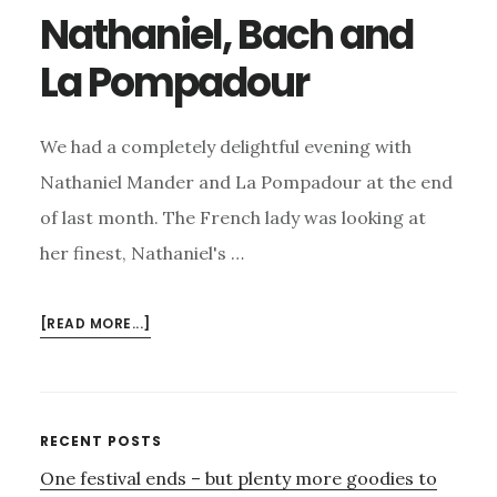
Nathaniel, Bach and
La Pompadour
We had a completely delightful evening with
Nathaniel Mander and La Pompadour at the end
of last month. The French lady was looking at
her finest, Nathaniel's …
ABOUT
[READ MORE...]
NATHANIEL,
BACH
AND
LA
Primary
RECENT POSTS
POMPADOUR
One festival ends – but plenty more goodies to
Sidebar