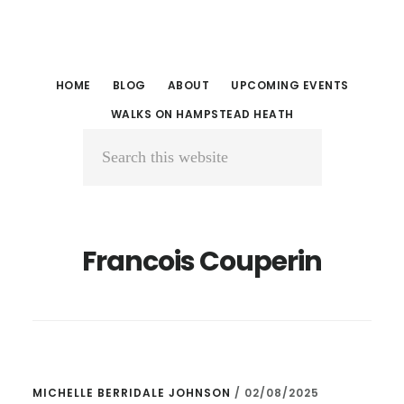
Skip
Skip
to
to
main
primary
HOME
BLOG
ABOUT
UPCOMING EVENTS
content
sidebar
WALKS ON HAMPSTEAD HEATH
Search
this
website
Francois Couperin
MICHELLE BERRIDALE JOHNSON
/
02/08/2025