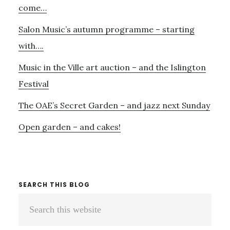
come…
Salon Music’s autumn programme – starting
with….
Music in the Ville art auction – and the Islington
Festival
The OAE’s Secret Garden – and jazz next Sunday
Open garden – and cakes!
SEARCH THIS BLOG
Search
this