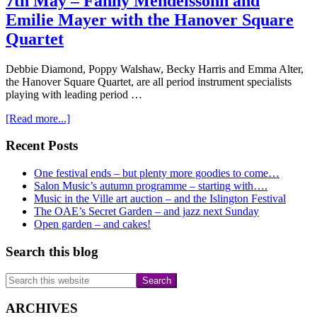
7th May – Fanny Mendelssohn and
Emilie Mayer with the Hanover Square
Quartet
Debbie Diamond, Poppy Walshaw, Becky Harris and Emma Alter,
the Hanover Square Quartet, are all period instrument specialists
playing with leading period …
about
[Read more...]
7th
May
Primary
Recent Posts
–
Sidebar
Fanny
One festival ends – but plenty more goodies to come…
Mendelssohn
Salon Music’s autumn programme – starting with….
and
Music in the Ville art auction – and the Islington Festival
Emilie
The OAE’s Secret Garden – and jazz next Sunday
Mayer
Open garden – and cakes!
with
the
Search this blog
Hanover
Square
Search
Quartet
this
website
ARCHIVES