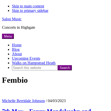
Skip to main content
Skip to primary sidebar
Salon Music
Concerts in Highgate
Menu
Home
Blog
About
Upcoming Events
Walks on Hampstead Heath
Search
this
Fembio
website
Michelle Berridale Johnson
/
04/03/2023