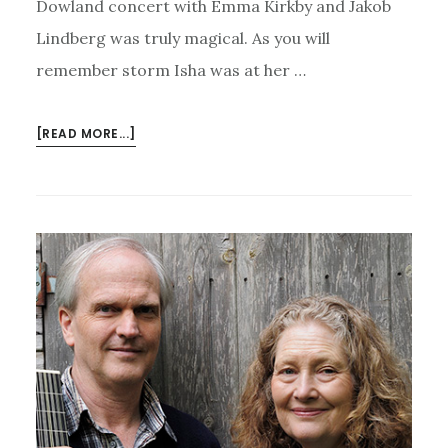
Dowland concert with Emma Kirkby and Jakob
Lindberg was truly magical. As you will
remember storm Isha was at her …
ABOUT
[READ MORE...]
EMMA
KIRKBY,
JAKOB
LINDBERG,
JOHN
DOWLAND
–
AND
ISHA!