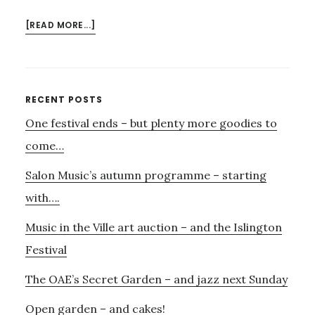
ABOUT
[READ MORE...]
JANUARY
21ST
–
EMMA
Primary
RECENT POSTS
KIRKBY,
One festival ends – but plenty more goodies to
Sidebar
JAKOB
LINDBERG
come…
–
Salon Music’s autumn programme – starting
AND
JOHN
with….
DOWLAND!
Music in the Ville art auction – and the Islington
Festival
The OAE’s Secret Garden – and jazz next Sunday
Open garden – and cakes!