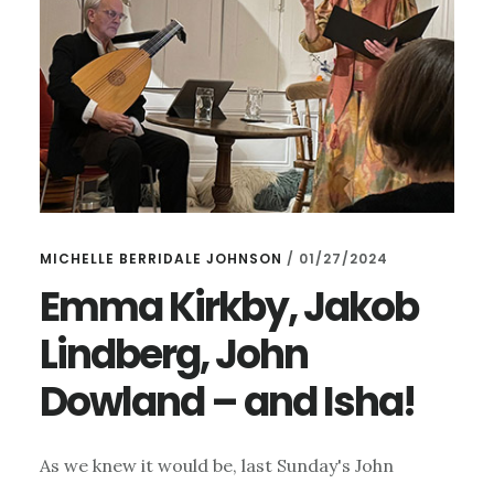
MICHELLE BERRIDALE JOHNSON
/
01/27/2024
Emma Kirkby, Jakob
Lindberg, John
Dowland – and Isha!
As we knew it would be, last Sunday's John