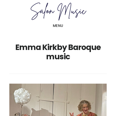
Skip
Skip
to
to
main
primary
MENU
content
sidebar
Emma Kirkby Baroque
music