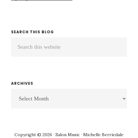
SEARCH THIS BLOG
Search
this
website
ARCHIVES
ARCHIVES
Copyright © 2026 · Salon Music · Michelle Berriedale