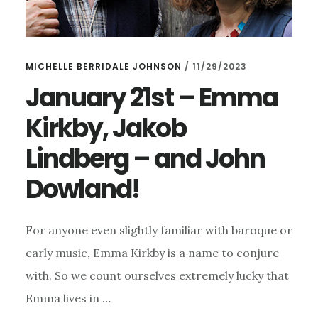
MICHELLE BERRIDALE JOHNSON
/
11/29/2023
January 21st – Emma
Kirkby, Jakob
Lindberg – and John
Dowland!
For anyone even slightly familiar with baroque or
early music, Emma Kirkby is a name to conjure
with. So we count ourselves extremely lucky that
Emma lives in …