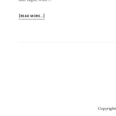
ABOUT
[READ MORE...]
SHIRLEY
SMART
–
JAZZ
CELLO
Copyright 