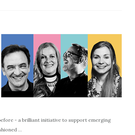
ore - a brilliant initiative to support emerging
ashioned …