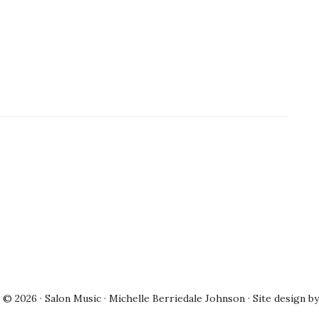
© 2026 · Salon Music · Michelle Berriedale Johnson · Site design b