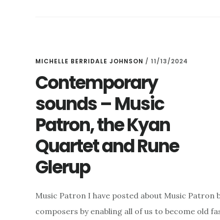
OFFER
–
AND
THE
LONDON
HANDEL
MICHELLE BERRIDALE JOHNSON
/
11/13/2024
FESTIVAL
Contemporary
2025
sounds – Music
Patron, the Kyan
Quartet and Rune
Glerup
Music Patron I have posted about Music Patron bef
composers by enabling all of us to become old f