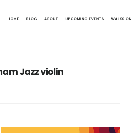
HOME
BLOG
ABOUT
UPCOMING EVENTS
WALKS ON
am Jazz violin