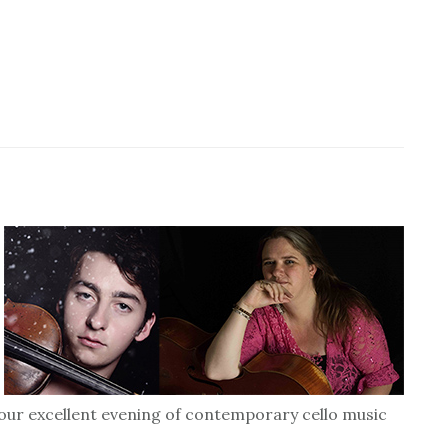
our excellent evening of contemporary cello music