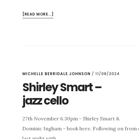
ABOUT
[READ MORE...]
CONTEMPORARY
SOUNDS
–
MUSIC
PATRON,
THE
KYAN
QUARTET
MICHELLE BERRIDALE JOHNSON
/
11/08/2024
AND
Shirley Smart –
RUNE
jazz cello
GLERUP
27th November 6.30pm - Shirley Smart &
Dominic Ingham - book here. Following on from 
last night with …