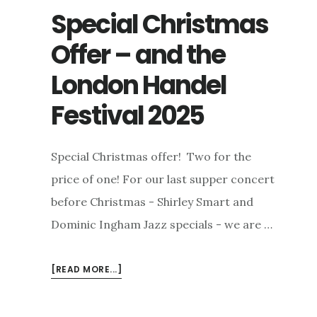
Special Christmas
Offer – and the
London Handel
Festival 2025
Special Christmas offer! Two for the
price of one! For our last supper concert
before Christmas - Shirley Smart and
Dominic Ingham Jazz specials - we are …
ABOUT
[READ MORE...]
SPECIAL
CHRISTMAS