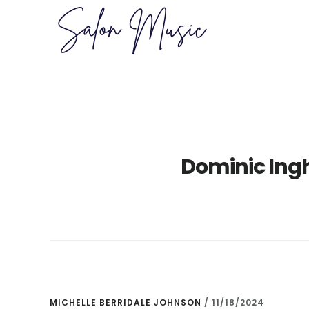
Skip
Skip
to
to
main
primary
content
sidebar
Dominic Ingh
MICHELLE BERRIDALE JOHNSON
/
11/18/2024