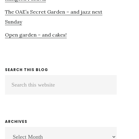
The OAE’s Secret Garden – and jazz next
Sunday
Open garden – and cakes!
SEARCH THIS BLOG
Search
this
website
ARCHIVES
ARCHIVES