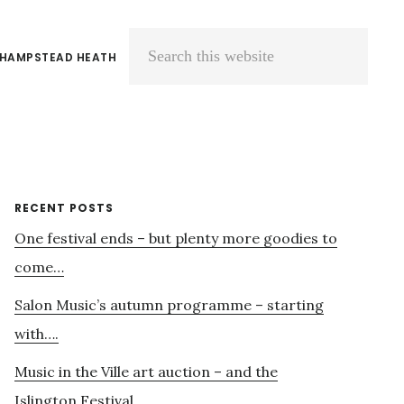
 HAMPSTEAD HEATH
Search
this
website
Primary
RECENT POSTS
One festival ends – but plenty more goodies to
Sidebar
come…
Salon Music’s autumn programme – starting
with….
Music in the Ville art auction – and the
Islington Festival