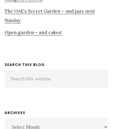
The OAE’s Secret Garden – and jazz next
Sunday
Open garden – and cakes!
SEARCH THIS BLOG
Search
this
website
ARCHIVES
ARCHIVES