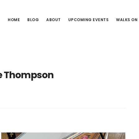
HOME
BLOG
ABOUT
UPCOMING EVENTS
WALKS ON
e Thompson