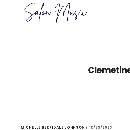
Skip
Skip
to
to
main
primary
content
sidebar
Clemetin
MICHELLE BERRIDALE JOHNSON
/
10/29/2023