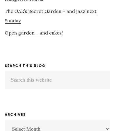
The OAE’s Secret Garden – and jazz next
Sunday
Open garden – and cakes!
SEARCH THIS BLOG
Search
this
website
ARCHIVES
ARCHIVES