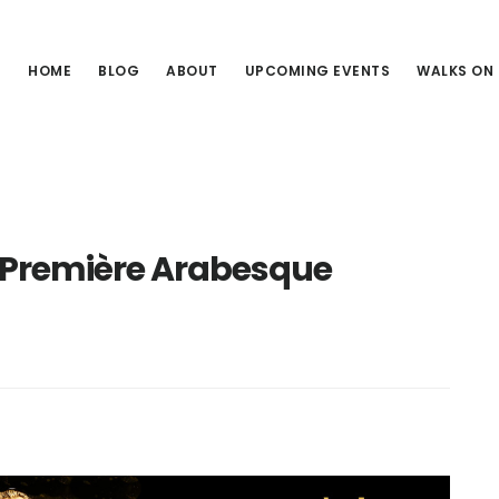
HOME
BLOG
ABOUT
UPCOMING EVENTS
WALKS ON
 Première Arabesque