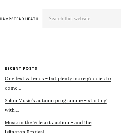
 HAMPSTEAD HEATH
Search
this
website
Primary
RECENT POSTS
One festival ends – but plenty more goodies to
Sidebar
come…
Salon Music’s autumn programme – starting
with….
Music in the Ville art auction – and the
Islington Festival