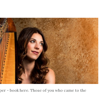
per - book here. Those of you who came to the