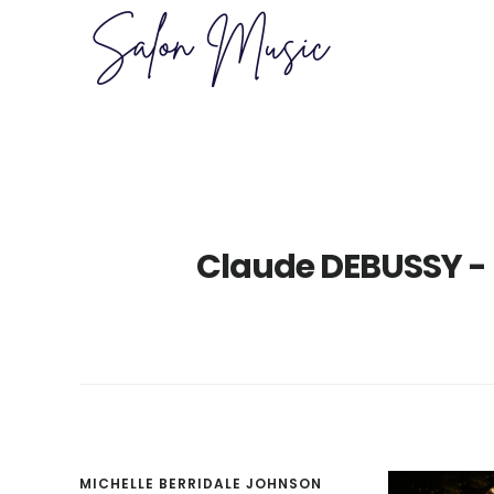
Skip
Skip
to
to
main
primary
content
sidebar
Claude DEBUSSY -
MICHELLE BERRIDALE JOHNSON