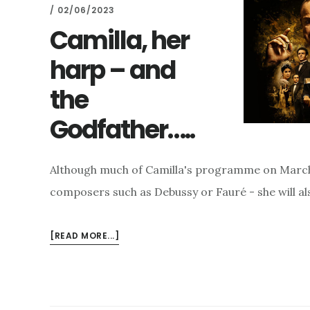
/
02/06/2023
Camilla, her
harp – and
the
Godfather…..
Although much of Camilla's programme on March 7
composers such as Debussy or Fauré - she will al
ABOUT
[READ MORE...]
CAMILLA,
HER
HARP
–