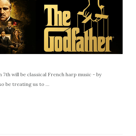
th will be classical French harp music - by
so be treating us to …