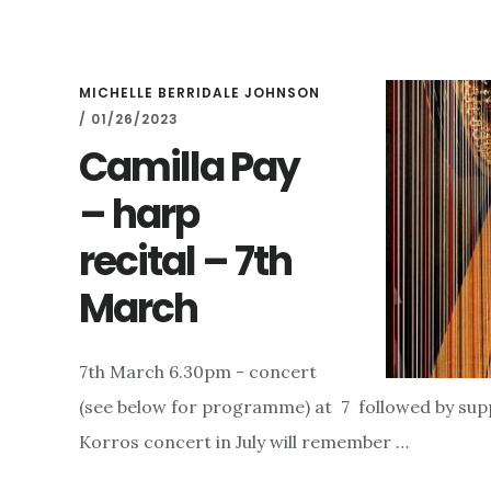
AND
THE
GODFATHER…..
MICHELLE BERRIDALE JOHNSON
/
01/26/2023
Camilla Pay
– harp
recital – 7th
March
7th March 6.30pm - concert
(see below for programme) at 7 followed by sup
Korros concert in July will remember …