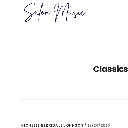
Skip
Skip
to
to
main
primary
content
sidebar
Classics
MICHELLE BERRIDALE JOHNSON
/
12/20/2023