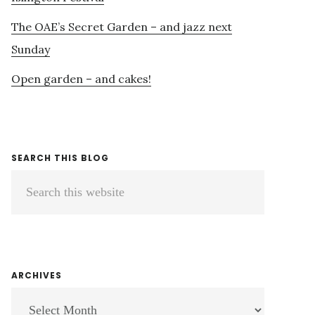
The OAE’s Secret Garden – and jazz next
Sunday
Open garden – and cakes!
SEARCH THIS BLOG
Search
this
website
ARCHIVES
ARCHIVES