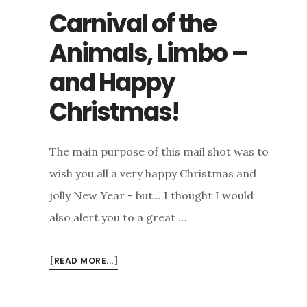
Carnival of the
Animals, Limbo –
and Happy
Christmas!
The main purpose of this mail shot was to
wish you all a very happy Christmas and
jolly New Year - but... I thought I would
also alert you to a great …
ABOUT
[READ MORE...]
CARNIVAL
OF