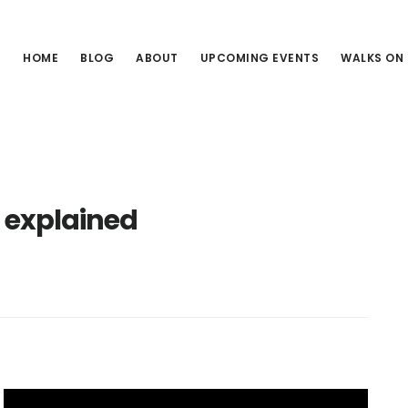
HOME
BLOG
ABOUT
UPCOMING EVENTS
WALKS ON
 explained