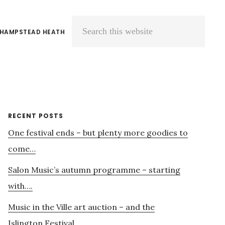
 HAMPSTEAD HEATH
Search
this
website
Primary
RECENT POSTS
One festival ends – but plenty more goodies to
Sidebar
come…
Salon Music’s autumn programme – starting
with….
Music in the Ville art auction – and the
Islington Festival