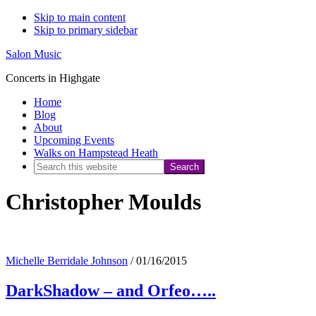
Skip to main content
Skip to primary sidebar
Salon Music
Concerts in Highgate
Home
Blog
About
Upcoming Events
Walks on Hampstead Heath
Search
this
Christopher Moulds
website
Michelle Berridale Johnson
/
01/16/2015
DarkShadow – and Orfeo…..