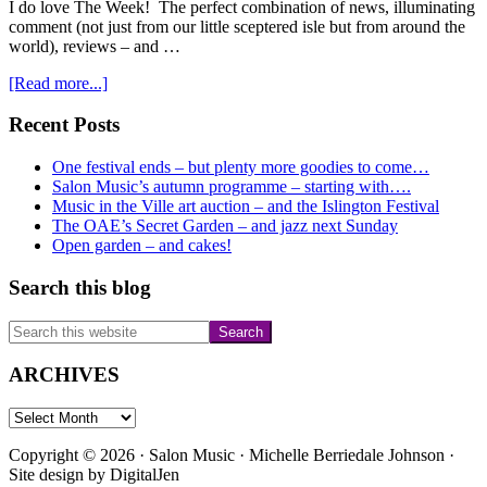
I do love The Week! The perfect combination of news, illuminating
comment (not just from our little sceptered isle but from around the
world), reviews – and …
about
[Read more...]
DarkShadow
–
Primary
Recent Posts
and
Sidebar
Orfeo…..
One festival ends – but plenty more goodies to come…
Salon Music’s autumn programme – starting with….
Music in the Ville art auction – and the Islington Festival
The OAE’s Secret Garden – and jazz next Sunday
Open garden – and cakes!
Search this blog
Search
this
website
ARCHIVES
ARCHIVES
Copyright © 2026 · Salon Music · Michelle Berriedale Johnson ·
Site design by
DigitalJen