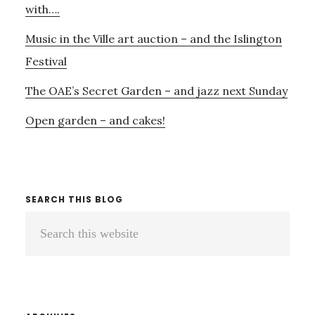
&
with….
BESS
Music in the Ville art auction – and the Islington
AT
REGENT’S
Festival
PARK
OPEN
The OAE’s Secret Garden – and jazz next Sunday
AIR
Open garden – and cakes!
–
MAYBE
NOT…
SEARCH THIS BLOG
Search
this
website