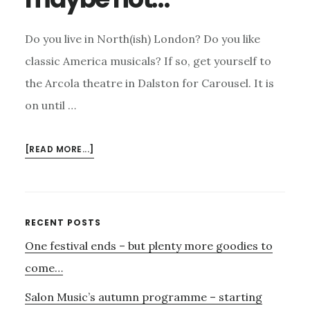
Do you live in North(ish) London? Do you like
classic America musicals? If so, get yourself to
the Arcola theatre in Dalston for Carousel. It is
on until …
ABOUT
[READ MORE...]
CAROUSEL
AT
THE
ARCOLA
Primary
RECENT POSTS
–
One festival ends – but plenty more goodies to
Sidebar
A
‘MUST
come…
SEE’;
Salon Music’s autumn programme – starting
PORGY