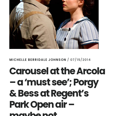
MICHELLE BERRIDALE JOHNSON
/
07/15/2014
Carousel at the Arcola
– a ‘must see’; Porgy
& Bess at Regent’s
Park Open air –
maybe not…