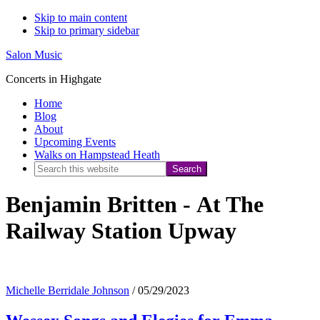
Skip to main content
Skip to primary sidebar
Salon Music
Concerts in Highgate
Home
Blog
About
Upcoming Events
Walks on Hampstead Heath
Search
this
Benjamin Britten - At The
website
Railway Station Upway
Michelle Berridale Johnson
/
05/29/2023