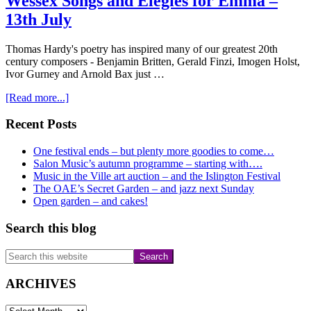
Wessex Songs and Elegies for Emma –
13th July
Thomas Hardy's poetry has inspired many of our greatest 20th
century composers - Benjamin Britten, Gerald Finzi, Imogen Holst,
Ivor Gurney and Arnold Bax just …
about
[Read more...]
Wessex
Songs
Primary
Recent Posts
and
Sidebar
Elegies
One festival ends – but plenty more goodies to come…
for
Salon Music’s autumn programme – starting with….
Emma
Music in the Ville art auction – and the Islington Festival
–
The OAE’s Secret Garden – and jazz next Sunday
13th
Open garden – and cakes!
July
Search this blog
Search
this
website
ARCHIVES
ARCHIVES