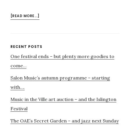
ABOUT
[READ MORE...]
AURORA,
BEETHOVEN
–
AND
Primary
RECENT POSTS
THE
One festival ends – but plenty more goodies to
Sidebar
PRINTWORKS
come…
Salon Music’s autumn programme – starting
with….
Music in the Ville art auction – and the Islington
Festival
The OAE’s Secret Garden – and jazz next Sunday