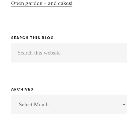
Open garden – and cakes!
SEARCH THIS BLOG
Search
this
website
ARCHIVES
ARCHIVES