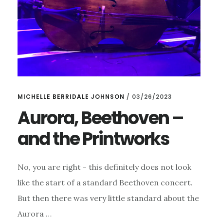
MICHELLE BERRIDALE JOHNSON
/
03/26/2023
Aurora, Beethoven –
and the Printworks
No, you are right - this definitely does not look
like the start of a standard Beethoven concert.
But then there was very little standard about the
Aurora …