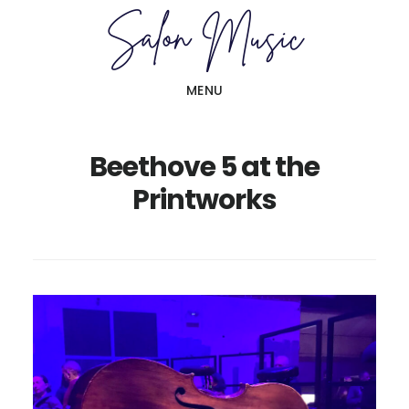
Skip
Skip
to
to
main
primary
MENU
content
sidebar
Beethove 5 at the
Printworks