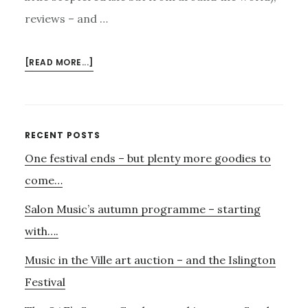
reviews – and …
ABOUT
[READ MORE...]
DARKSHADOW
–
AND
ORFEO…..
Primary
RECENT POSTS
One festival ends – but plenty more goodies to
Sidebar
come…
Salon Music’s autumn programme – starting
with….
Music in the Ville art auction – and the Islington
Festival