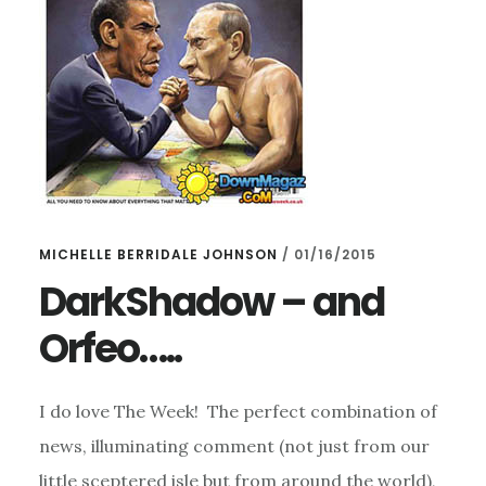
MICHELLE BERRIDALE JOHNSON
/
01/16/2015
DarkShadow – and
Orfeo…..
I do love The Week! The perfect combination of
news, illuminating comment (not just from our
little sceptered isle but from around the world),