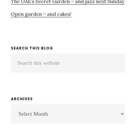
The OAE’s Secret Garden – and jazz next Sunday
Open garden – and cakes!
SEARCH THIS BLOG
Search
this
website
ARCHIVES
ARCHIVES