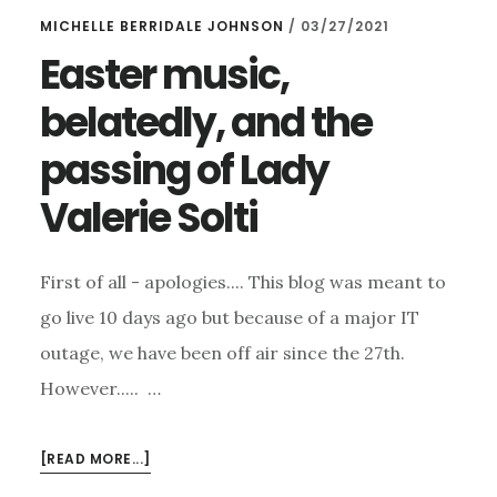
MICHELLE BERRIDALE JOHNSON
/
03/27/2021
Easter music,
belatedly, and the
passing of Lady
Valerie Solti
First of all - apologies.... This blog was meant to
go live 10 days ago but because of a major IT
outage, we have been off air since the 27th.
However..... …
ABOUT
[READ MORE...]
EASTER