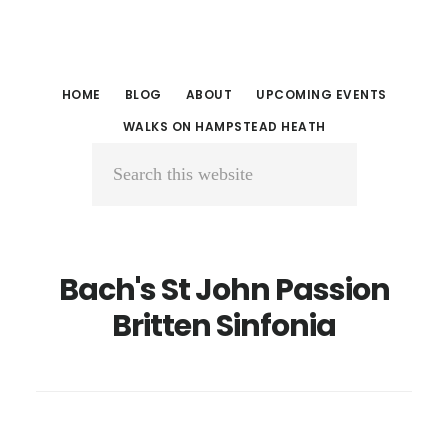
Skip
Skip
to
to
main
primary
HOME
BLOG
ABOUT
UPCOMING EVENTS
content
sidebar
WALKS ON HAMPSTEAD HEATH
Search
this
website
Bach's St John Passion
Britten Sinfonia