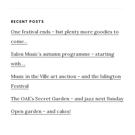
MUSIC,
BELATEDLY,
AND
Primary
RECENT POSTS
THE
One festival ends – but plenty more goodies to
Sidebar
PASSING
OF
come…
LADY
Salon Music’s autumn programme – starting
VALERIE
SOLTI
with….
Music in the Ville art auction – and the Islington
Festival
The OAE’s Secret Garden – and jazz next Sunday
Open garden – and cakes!