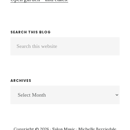
SEARCH THIS BLOG
Search
this
website
ARCHIVES
ARCHIVES
Copyright © 2026 · Salon Music · Michelle Berriedale