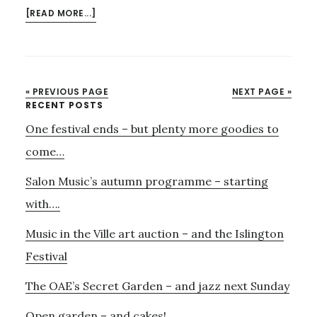
ABOUT
[READ MORE...]
PARLOUR
SONGS,
JAZZ
–
« PREVIOUS PAGE
NEXT PAGE »
AND
Primary
RECENT POSTS
AUDIO
One festival ends – but plenty more goodies to
Sidebar
VISUAL
WITH
come…
AURORA
Salon Music’s autumn programme – starting
AND
MANU
with….
DELAGO
Music in the Ville art auction – and the Islington
Festival
The OAE’s Secret Garden – and jazz next Sunday
Open garden – and cakes!