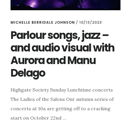
MICHELLE BERRIDALE JOHNSON
/
10/13/2023
Parlour songs, jazz –
and audio visual with
Aurora and Manu
Delago
Highgate Society Sunday Lunchtime concerts
The Ladies of the Salons Our autumn series of
concerts at 10a are getting off to a cracking
start on October 22nd …