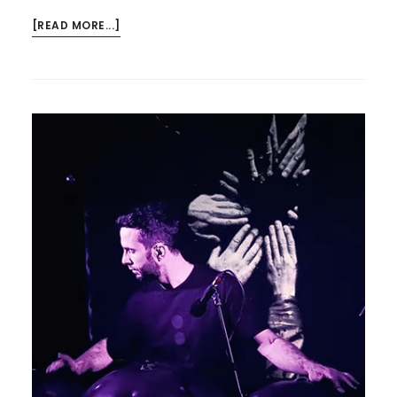
ABOUT
[READ MORE...]
HAVE
YOU
BOOKED?…
THE
PCS
SAMBA
BAND
–
AND
AURORA’S
APOCALYPSE