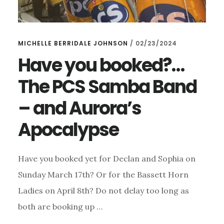
MICHELLE BERRIDALE JOHNSON
/
02/23/2024
Have you booked?…
The PCS Samba Band
– and Aurora’s
Apocalypse
Have you booked yet for Declan and Sophia on
Sunday March 17th? Or for the Bassett Horn
Ladies on April 8th? Do not delay too long as
both are booking up …