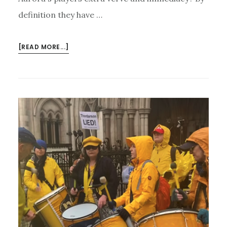
definition they have …
ABOUT
[READ MORE...]
AURORA’S
EROICA
BY
HEART
–
AND
UPCOMING
CONCERTS