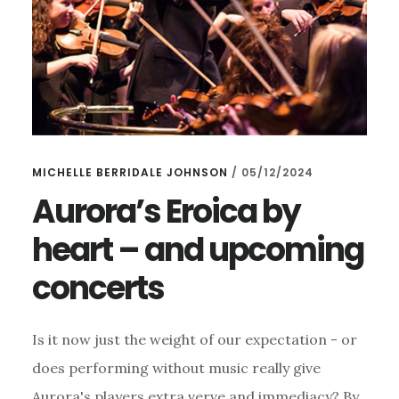
MICHELLE BERRIDALE JOHNSON
/
05/12/2024
Aurora’s Eroica by
heart – and upcoming
concerts
Is it now just the weight of our expectation - or
does performing without music really give
Aurora's players extra verve and immediacy? By