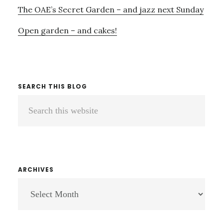
The OAE’s Secret Garden – and jazz next Sunday
Open garden – and cakes!
SEARCH THIS BLOG
Search
this
website
ARCHIVES
ARCHIVES