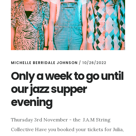
MICHELLE BERRIDALE JOHNSON
/
10/26/2022
Only a week to go until
our jazz supper
evening
Thursday 3rd November - the J.A.M String
Collective Have you booked your tickets for Julia,