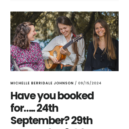
BRIMMING
WITH
EARLY
MUSIC
MICHELLE BERRIDALE JOHNSON
/
09/15/2024
Have you booked
for….. 24th
September? 29th