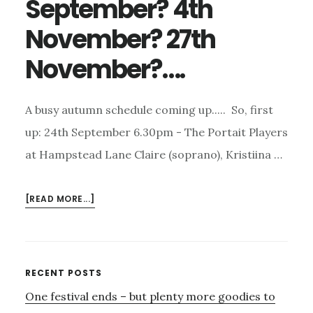
September? 4th
November? 27th
November?….
A busy autumn schedule coming up..... So, first
up: 24th September 6.30pm - The Portait Players
at Hampstead Lane Claire (soprano), Kristiina …
ABOUT
[READ MORE...]
HAVE
YOU
BOOKED
FOR…..
Primary
RECENT POSTS
24TH
One festival ends – but plenty more goodies to
Sidebar
SEPTEMBER?