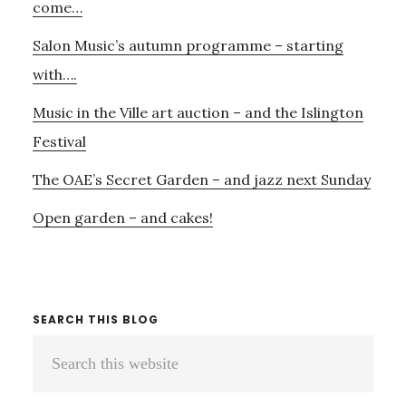
29TH
come…
SEPTEMBER?
Salon Music’s autumn programme – starting
4TH
NOVEMBER?
with….
27TH
Music in the Ville art auction – and the Islington
NOVEMBER?….
Festival
The OAE’s Secret Garden – and jazz next Sunday
Open garden – and cakes!
SEARCH THIS BLOG
Search
this