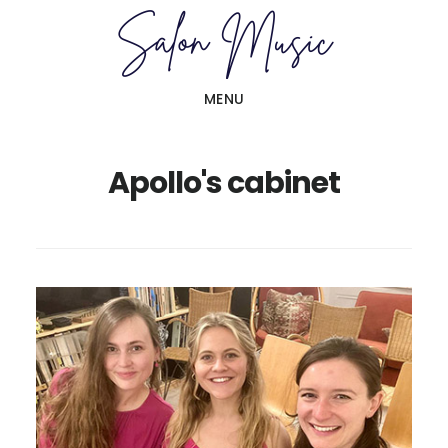
Skip
Skip
to
to
main
primary
MENU
content
sidebar
Apollo's cabinet