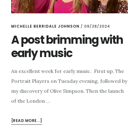
MICHELLE BERRIDALE JOHNSON
/
09/28/2024
A post brimming with
early music
An excellent week for early music. First up, The
Portrait Players on Tuesday evening, followed by
my discovery of Olive Simpson. Then the launch
of the London …
ABOUT
[READ MORE...]
A
POST