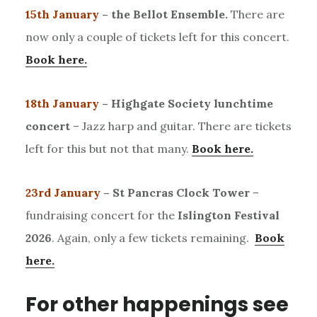
15th January
– the Bellot Ensemble.
There are
now only a couple of tickets left for this concert.
Book here.
18th January
– Highgate Society lunchtime
concert
– Jazz harp and guitar. There are tickets
left for this but not that many.
Book here.
23rd January
– St Pancras Clock Tower
–
fundraising concert for the
Islington Festival
2026
. Again, only a few tickets remaining.
Book
here.
For other happenings see