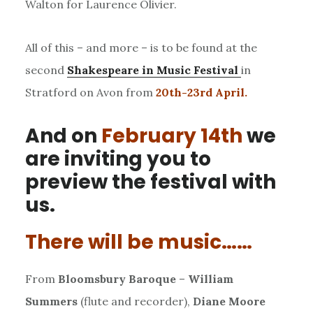
Walton for Laurence Olivier.
All of this – and more – is to be found at the
second
Shakespeare in Music Festival
in
Stratford on Avon from
20th-23rd April.
And on
February 14th
we
are inviting you to
preview the festival with
us.
There will be music……
From
Bloomsbury Baroque
–
William
Summers
(flute and recorder),
Diane Moore