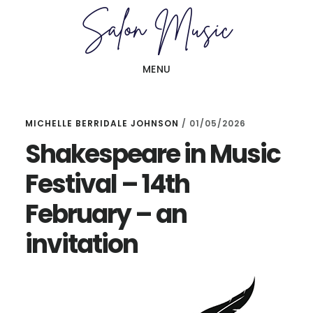
Skip
Skip
to
to
main
primary
MENU
content
sidebar
MICHELLE BERRIDALE JOHNSON
/
01/05/2026
Shakespeare in Music
Festival – 14th
February – an
invitation