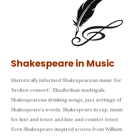
Shakespeare in Music
Historically informed Shakespearean music for
‘broken consort’, Elizabethan madrigals,
Shakespearean drinking songs, jazz settings of
Shakespeare’s words, Shakespeare in rap, music
for lute and tenor and lute and counter tenor.
Even Shakespeare inspired scores from William