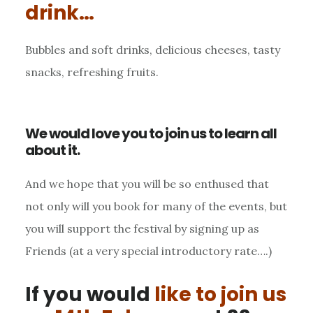
drink…
Bubbles and soft drinks, delicious cheeses, tasty
snacks, refreshing fruits.
We would love you to join us to learn all
about it.
And we hope that you will be so enthused that
not only will you book for many of the events, but
you will support the festival by signing up as
Friends (at a very special introductory rate….)
If you would
like to join us