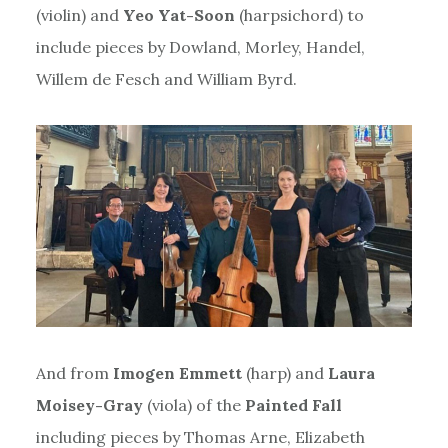
(violin) and
Yeo Yat-Soon
(harpsichord) to
include pieces by Dowland, Morley, Handel,
Willem de Fesch and William Byrd.
And from
Imogen Emmett
(harp) and
Laura
Moisey-Gray
(viola) of the
Painted Fall
including pieces by Thomas Arne, Elizabeth