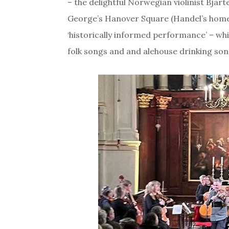
– the delightful Norwegian violinist Bjart
George’s Hanover Square (Handel’s home c
‘historically informed performance’ – whi
folk songs and and alehouse drinking son