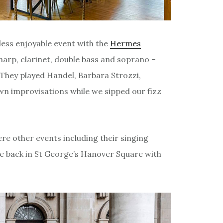
less enjoyable event with the
Hermes
harp, clarinet, double bass and soprano –
 They played Handel, Barbara Strozzi,
own improvisations while we sipped our fizz
were other events including their singing
one back in St George’s Hanover Square with