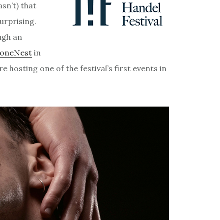
asn’t) that
urprising.
ough an
toneNest
in
 hosting one of the festival’s first events in