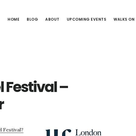
HOME
BLOG
ABOUT
UPCOMING EVENTS
WALKS ON
Festival –
r
 Festival?