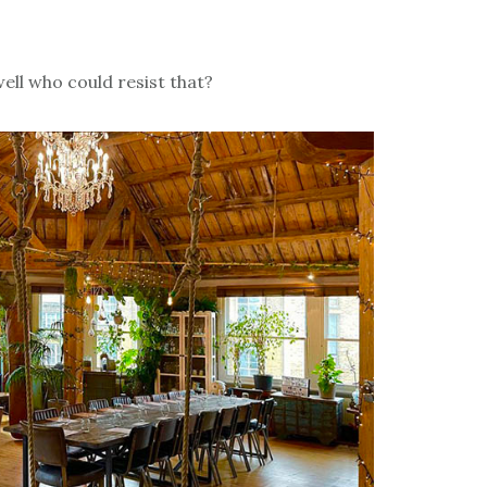
ell who could resist that?