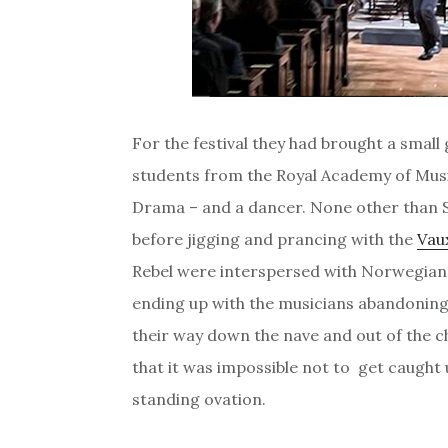
For the festival they had brought a small
students from the Royal Academy of Music
Drama – and a dancer. None other than S
before jigging and prancing with the
Vau
Rebel were interspersed with Norwegian 
ending up with the musicians abandoning
their way down the nave and out of the c
that it was impossible not to get caught
standing ovation.