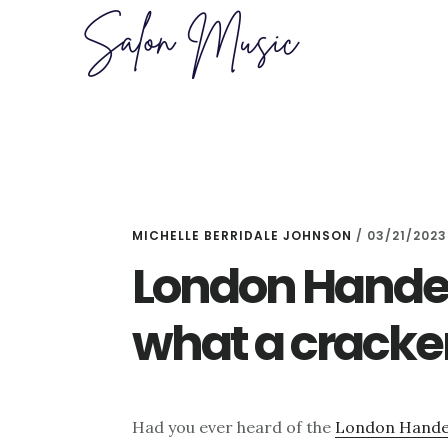
Skip
Skip
to
to
main
primary
content
sidebar
MICHELLE BERRIDALE JOHNSON
/
03/21/2023
London Handel 
what a cracke
Had you ever heard of the
London Handel