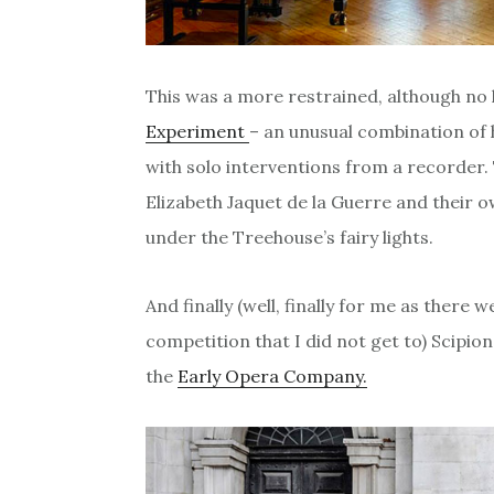
This was a more restrained, although no 
Experiment
– an unusual combination of 
with solo interventions from a recorder.
Elizabeth Jaquet de la Guerre and their 
under the Treehouse’s fairy lights.
And finally (well, finally for me as there 
competition that I did not get to) Scipi
the
Early Opera Company.