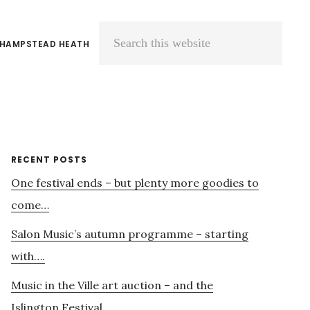
 HAMPSTEAD HEATH
Search
this
website
Primary
RECENT POSTS
One festival ends – but plenty more goodies to
Sidebar
come…
Salon Music’s autumn programme – starting
with….
Music in the Ville art auction – and the
Islington Festival