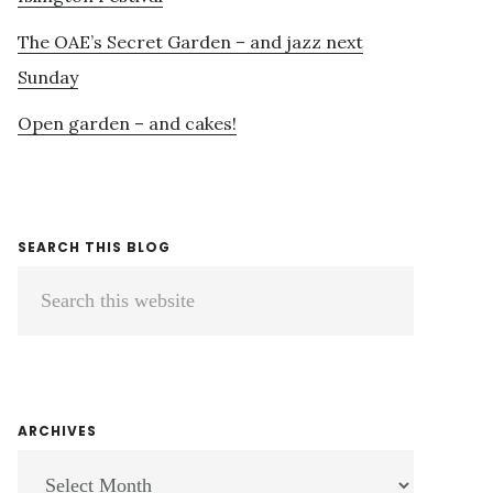
The OAE’s Secret Garden – and jazz next
Sunday
Open garden – and cakes!
SEARCH THIS BLOG
Search
this
website
ARCHIVES
ARCHIVES