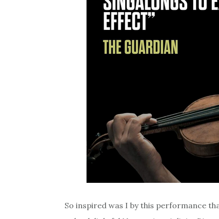
So inspired was I by this performance th