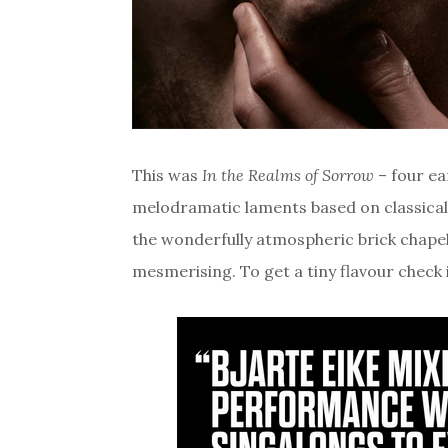
This was
In the Realms of Sorrow
– four ea
melodramatic laments based on classical
the wonderfully atmospheric brick chapel 
mesmerising. To get a tiny flavour check 