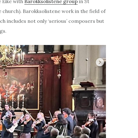
e Eike with
Barokksolistene group
in St
hurch). Barokksolistene work in the field of
ch includes not only ‘serious’ composers but
gs.