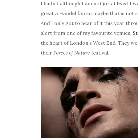
I hadn’t although I am not (or at least I w
great a Handel fan so maybe that is not s
And I only got to hear of it this year thr
alert from one of my favourite venues,
S
the heart of London’s West End. They were
their
Forces of Nature
festival.