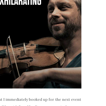
at I immediately booked up for the next event