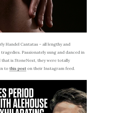
rly Handel Cantatas – all lengthy and
 tragedies. Passionately sung and danced in
that is StoneNest, they were totally
in to
this post
on their Instagram feed.