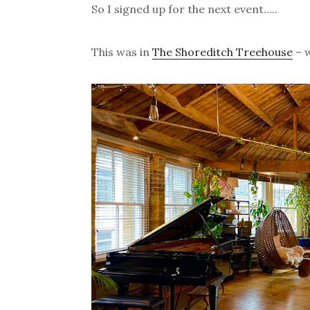
So I signed up for the next event…..
This was in
The Shoreditch Treehouse
– w