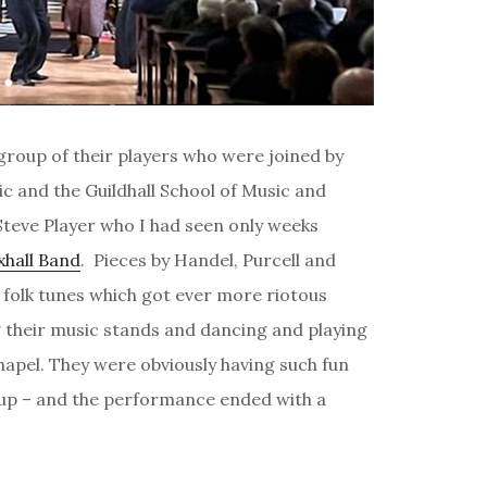
 group of their players who were joined by
 and the Guildhall School of Music and
teve Player who I had seen only weeks
xhall Band
. Pieces by Handel, Purcell and
folk tunes which got ever more riotous
 their music stands and dancing and playing
hapel. They were obviously having such fun
 up – and the performance ended with a