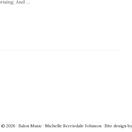
prising. And …
© 2026 · Salon Music · Michelle Berriedale Johnson · Site design b