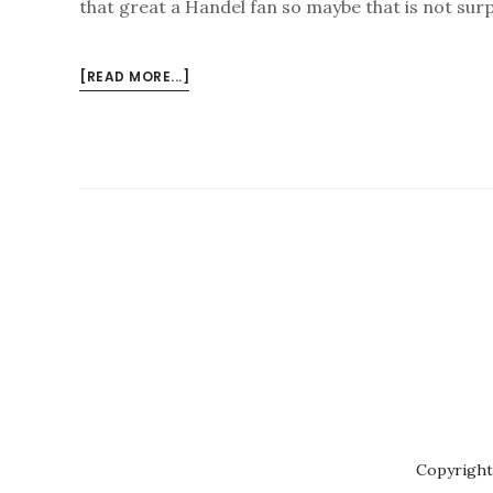
that great a Handel fan so maybe that is not sur
ABOUT
[READ MORE...]
LONDON
HANDEL
FESTIVAL
–
WHAT
A
CRACKER
Copyright 