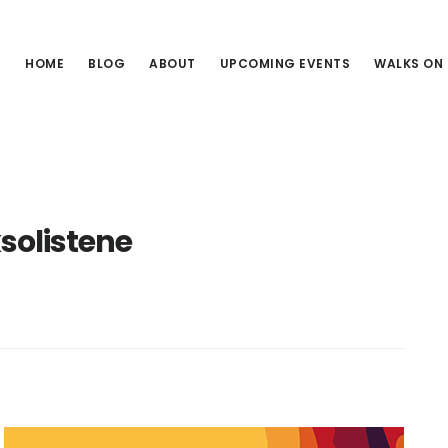
HOME
BLOG
ABOUT
UPCOMING EVENTS
WALKS ON
solistene