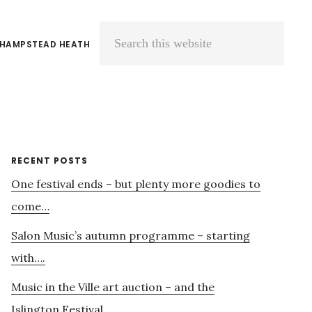
 HAMPSTEAD HEATH
Search
this
website
Primary
RECENT POSTS
One festival ends – but plenty more goodies to
Sidebar
come…
Salon Music’s autumn programme – starting
with….
Music in the Ville art auction – and the
Islington Festival