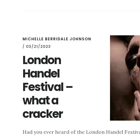
OFFER
–
AND
THE
LONDON
HANDEL
MICHELLE BERRIDALE JOHNSON
FESTIVAL
/
03/21/2023
2025
London
Handel
Festival –
what a
cracker
Had you ever heard of the London Handel Festival?