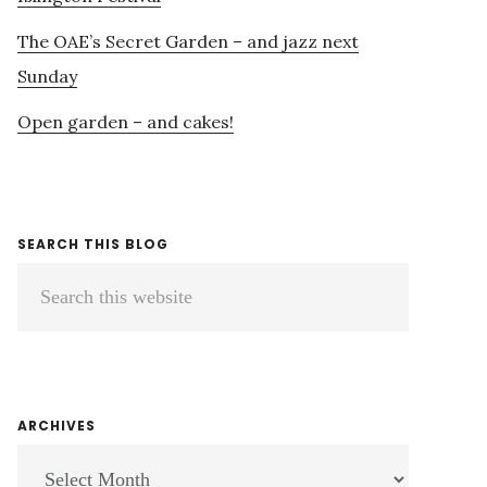
The OAE’s Secret Garden – and jazz next
Sunday
Open garden – and cakes!
SEARCH THIS BLOG
Search
this
website
ARCHIVES
ARCHIVES