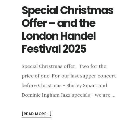
Special Christmas
Offer – and the
London Handel
Festival 2025
Special Christmas offer! Two for the
price of one! For our last supper concert
before Christmas - Shirley Smart and
Dominic Ingham Jazz specials - we are …
ABOUT
[READ MORE...]
SPECIAL
CHRISTMAS