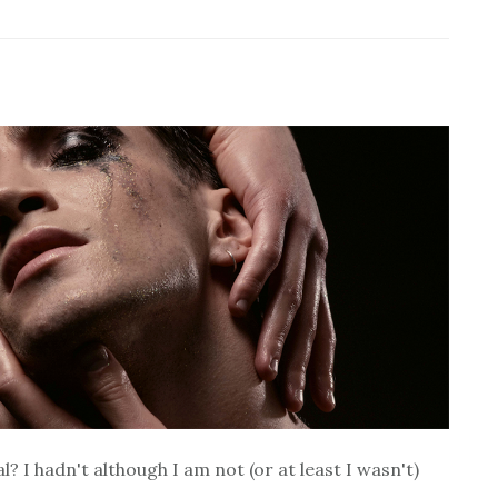
 I hadn't although I am not (or at least I wasn't)