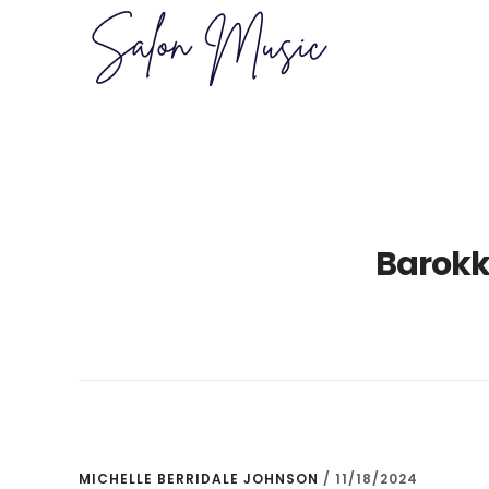
Skip
Skip
to
to
main
primary
content
sidebar
Barokk
MICHELLE BERRIDALE JOHNSON
/
11/18/2024