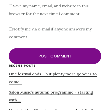
Save my name, email, and website in this
browser for the next time I comment.
Notify me via e-mail if anyone answers my
comment.
Primary
RECENT POSTS
One festival ends – but plenty more goodies to
Sidebar
come…
Salon Music’s autumn programme – starting
with….