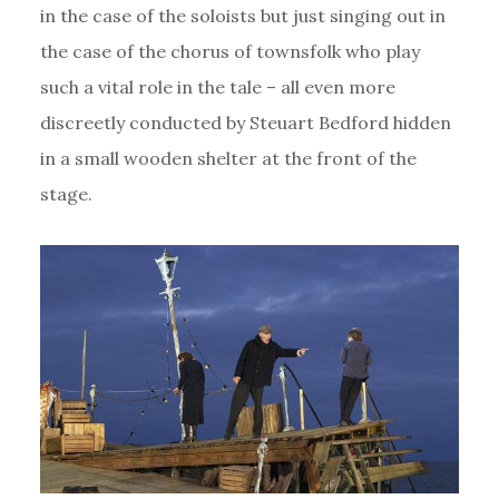
in the case of the soloists but just singing out in
the case of the chorus of townsfolk who play
such a vital role in the tale – all even more
discreetly conducted by Steuart Bedford hidden
in a small wooden shelter at the front of the
stage.