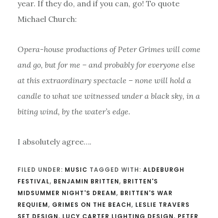
year. If they do, and if you can, go! To quote
Michael Church:
Opera-house productions of Peter Grimes will come
and go, but for me – and probably for everyone else
at this extraordinary spectacle – none will hold a
candle to what we witnessed under a black sky, in a
biting wind, by the water’s edge.
I absolutely agree….
FILED UNDER:
MUSIC
TAGGED WITH:
ALDEBURGH
FESTIVAL
,
BENJAMIN BRITTEN
,
BRITTEN'S
MIDSUMMER NIGHT'S DREAM
,
BRITTEN'S WAR
REQUIEM
,
GRIMES ON THE BEACH
,
LESLIE TRAVERS
SET DESIGN
,
LUCY CARTER LIGHTING DESIGN
,
PETER