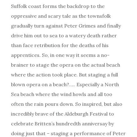
Suffolk coast forms the backdrop to the
oppressive and scary tale as the townsfolk
gradually turn against Peter Grimes and finally
drive him out to sea to a watery death rather
than face retribution for the deaths of his
apprentices. So, in one way it seems a no-
brainer to stage the opera on the actual beach
where the action took place. But staging a full
blown opera on a beach?….. Especially a North
Sea beach where the wind howls and all too
often the rain pours down. So inspired, but also
incredibly brave of the Aldeburgh Festival to
celebrate Britten’s hundredth anniversay by
doing just that – staging a performance of Peter