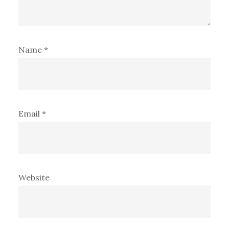
Name
*
Email
*
Website