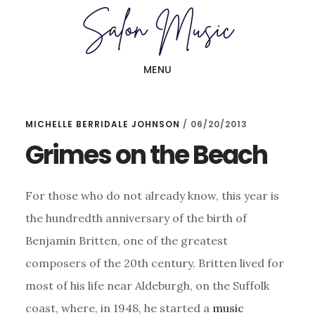
Skip
Skip
to
to
main
primary
MENU
content
sidebar
MICHELLE BERRIDALE JOHNSON
/
06/20/2013
Grimes on the Beach
For those who do not already know, this year is
the hundredth anniversary of the birth of
Benjamin Britten, one of the greatest
composers of the 20th century. Britten lived for
most of his life near Aldeburgh, on the Suffolk
coast, where, in 1948, he started a
music