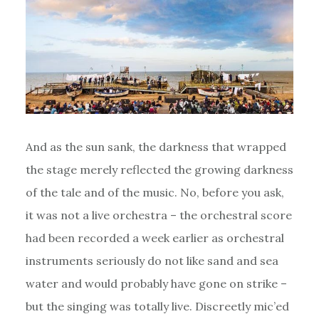
And as the sun sank, the darkness that wrapped
the stage merely reflected the growing darkness
of the tale and of the music. No, before you ask,
it was not a live orchestra – the orchestral score
had been recorded a week earlier as orchestral
instruments seriously do not like sand and sea
water and would probably have gone on strike –
but the singing was totally live. Discreetly mic’ed