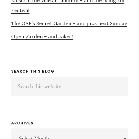
Music in the Ville art auction – and the Islington
Festival
The OAE’s Secret Garden – and jazz next Sunday
Open garden – and cakes!
SEARCH THIS BLOG
Search
this
website
ARCHIVES
ARCHIVES