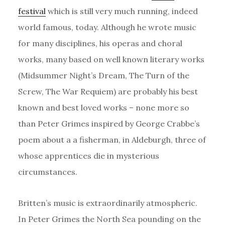
festival
which is still very much running, indeed
world famous, today. Although he wrote music
for many disciplines, his operas and choral
works, many based on well known literary works
(Midsummer Night’s Dream, The Turn of the
Screw, The War Requiem) are probably his best
known and best loved works – none more so
than Peter Grimes inspired by George Crabbe’s
poem about a a fisherman, in Aldeburgh, three of
whose apprentices die in mysterious
circumstances.
Britten’s music is extraordinarily atmospheric.
In Peter Grimes the North Sea pounding on the