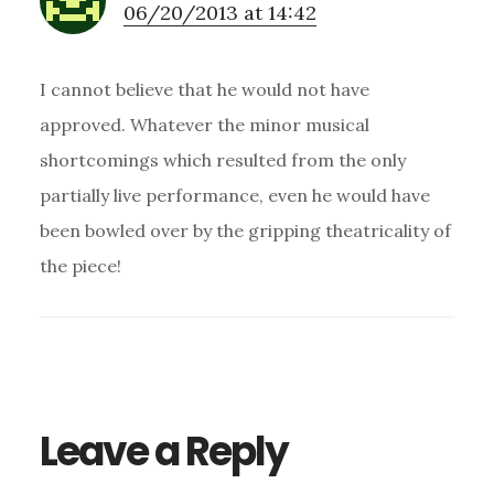
06/20/2013 at 14:42
I cannot believe that he would not have
approved. Whatever the minor musical
shortcomings which resulted from the only
partially live performance, even he would have
been bowled over by the gripping theatricality of
the piece!
Leave a Reply