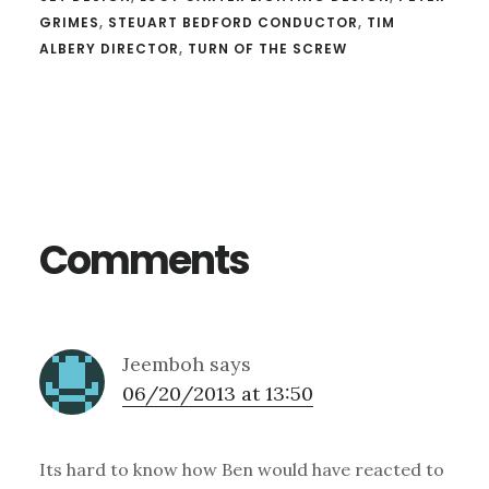
GRIMES
,
STEUART BEDFORD CONDUCTOR
,
TIM
ALBERY DIRECTOR
,
TURN OF THE SCREW
Reader
Interactions
Comments
Jeemboh
says
06/20/2013 at 13:50
Its hard to know how Ben would have reacted to