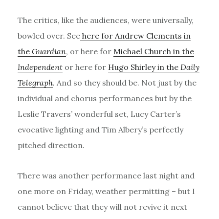
The critics, like the audiences, were universally,
bowled over. See
here for Andrew Clements in
the
Guardian
, or here for
Michael Church in the
Independent
or here for
Hugo Shirley in the
Daily
Telegraph
.
And so they should be. Not just by the
individual and chorus performances but by the
Leslie Travers’ wonderful set, Lucy Carter’s
evocative lighting and Tim Albery’s perfectly
pitched direction.
There was another performance last night and
one more on Friday, weather permitting – but I
cannot believe that they will not revive it next