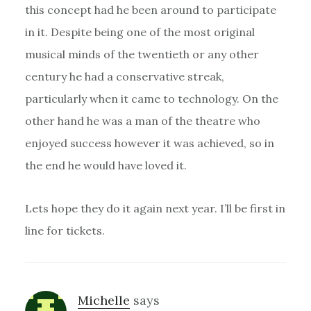
this concept had he been around to participate
in it. Despite being one of the most original
musical minds of the twentieth or any other
century he had a conservative streak,
particularly when it came to technology. On the
other hand he was a man of the theatre who
enjoyed success however it was achieved, so in
the end he would have loved it.
Lets hope they do it again next year. I’ll be first in
line for tickets.
Michelle
says