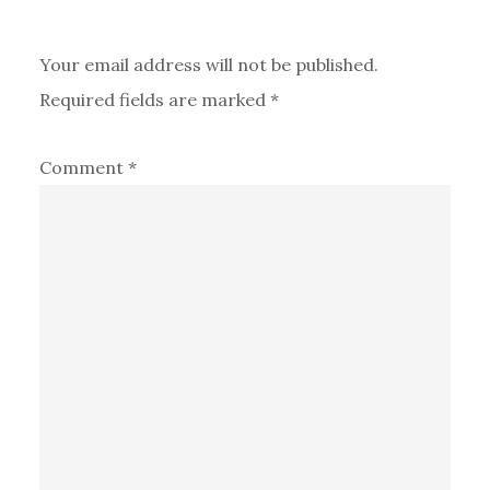
Your email address will not be published.
Required fields are marked
*
Comment
*