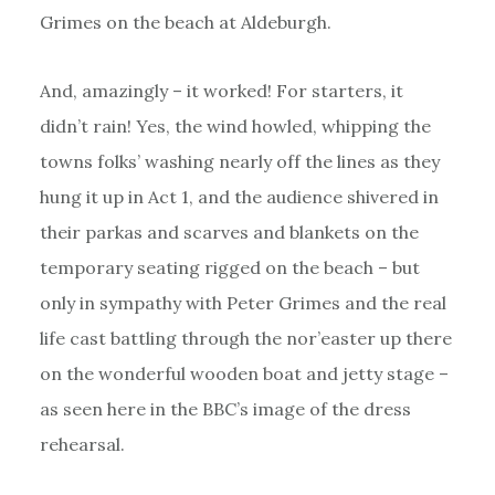
Grimes on the beach at Aldeburgh.
And, amazingly – it worked! For starters, it
didn’t rain! Yes, the wind howled, whipping the
towns folks’ washing nearly off the lines as they
hung it up in Act 1, and the audience shivered in
their parkas and scarves and blankets on the
temporary seating rigged on the beach – but
only in sympathy with Peter Grimes and the real
life cast battling through the nor’easter up there
on the wonderful wooden boat and jetty stage –
as seen here in the BBC’s image of the dress
rehearsal.