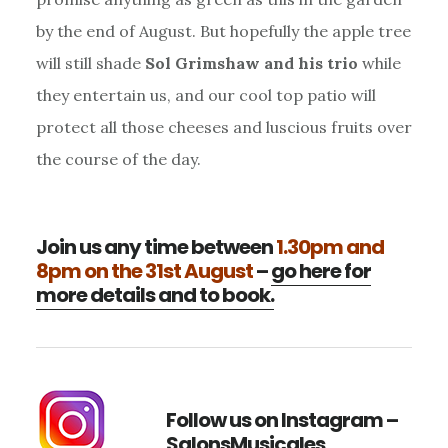
by the end of August. But hopefully the apple tree
will still shade
Sol Grimshaw and his trio
while
they entertain us, and our cool top patio will
protect all those cheeses and luscious fruits over
the course of the day.
Join us any time between
1.30pm and
8pm on the 31st August
–
go here for
more details and to book.
Follow us on Instagram –
SalonsMusicales