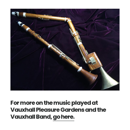
For more on the music played at
Vauxhall Pleasure Gardens and the
Vauxhall Band,
go here.