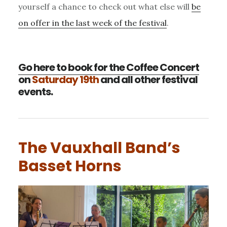
yourself a chance to check out what else will
be
on offer in the last week of the festival
.
Go here to book for the Coffee Concert
on
Saturday 19th
and all other festival
events.
The Vauxhall Band’s
Basset Horns