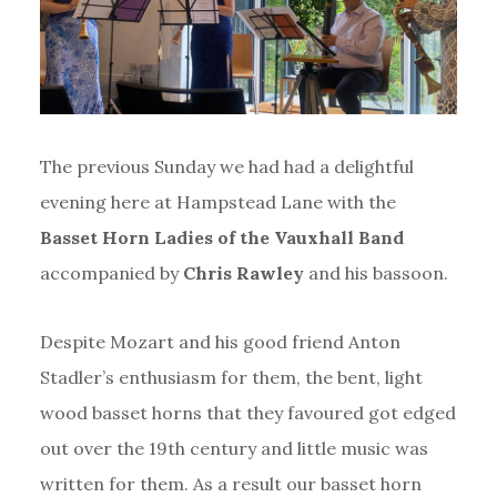
The previous Sunday we had had a delightful
evening here at Hampstead Lane with the
Basset Horn Ladies of the Vauxhall Band
accompanied by
Chris Rawley
and his bassoon.
Despite Mozart and his good friend Anton
Stadler’s enthusiasm for them, the bent, light
wood basset horns that they favoured got edged
out over the 19th century and little music was
written for them. As a result our basset horn