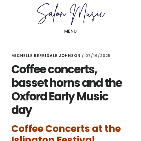
Skip
Skip
to
to
main
primary
MENU
content
sidebar
MICHELLE BERRIDALE JOHNSON
/
07/16/2025
Coffee concerts,
basset horns and the
Oxford Early Music
day
Coffee Concerts at the
Islington Festival