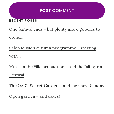
Primary
RECENT POSTS
One festival ends – but plenty more goodies to
Sidebar
come…
Salon Music’s autumn programme – starting
with….
Music in the Ville art auction – and the Islington
Festival
The OAE’s Secret Garden – and jazz next Sunday
Open garden – and cakes!