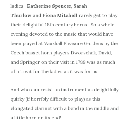
ladies,
Katherine Spencer, Sarah
Thurlow
and
Fiona Mitchell
rarely get to play
their delightful 18th century horns. So a whole
evening devoted to the music that would have
been played at Vauxhall Pleasure Gardens by the
Czech basset horn players Dworschak, David,
and Springer on their visit in 1789 was as much
of a treat for the ladies as it was for us.
And who can resist an instrument as delightfully
quirky (if horribly difficult to play) as this
elongated clarinet with a bend in the middle and
a little horn on its end!