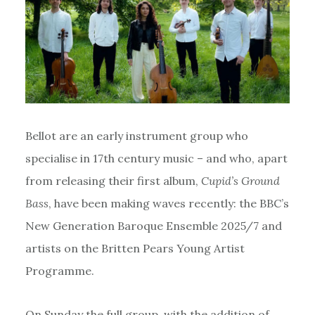
Bellot are an early instrument group who
specialise in 17th century music – and who, apart
from releasing their first album,
Cupid’s Ground
Bass
, have been making waves recently: the BBC’s
New Generation Baroque Ensemble 2025/7 and
artists on the Britten Pears Young Artist
Programme.
On Sunday the full group, with the addition of