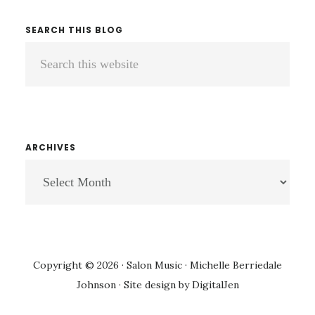
SEARCH THIS BLOG
Search
this
website
ARCHIVES
ARCHIVES
Copyright © 2026 · Salon Music · Michelle Berriedale
Johnson · Site design by
DigitalJen