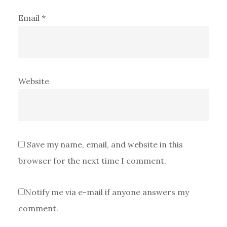
Email
*
Website
Save my name, email, and website in this
browser for the next time I comment.
Notify me via e-mail if anyone answers my
comment.