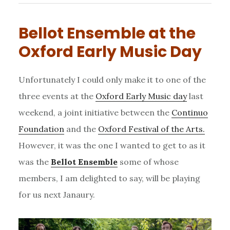
Bellot Ensemble at the
Oxford Early Music Day
Unfortunately I could only make it to one of the
three events at the
Oxford Early Music day
last
weekend, a joint initiative between the
Continuo
Foundation
and the
Oxford Festival of the Arts.
However, it was the one I wanted to get to as it
was the
Bellot Ensemble
some of whose
members, I am delighted to say, will be playing
for us next Janaury.