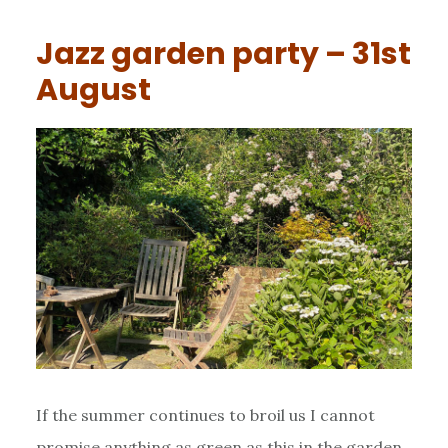
Jazz garden party – 31st
August
If the summer continues to broil us I cannot
promise anything as green as this in the garden