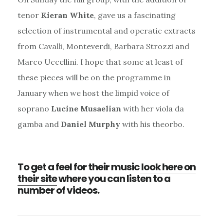
tenor
Kieran White
, gave us a fascinating
selection of instrumental and operatic extracts
from Cavalli, Monteverdi, Barbara Strozzi and
Marco Uccellini. I hope that some at least of
these pieces will be on the programme in
January when we host the limpid voice of
soprano
Lucine Musaelian
with her viola da
gamba and
Daniel Murphy
with his theorbo.
To get a feel for their music
look here on
their site
where you can listen to a
number of videos.