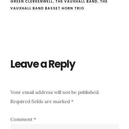
GREEN CLERKENWELL
,
THE VAUXHALL BAND
,
THE
VAUXHALL BAND BASSET HORN TRIO
Reader
Interactions
Leave a Reply
Your email address will not be published.
Required fields are marked
*
Comment
*