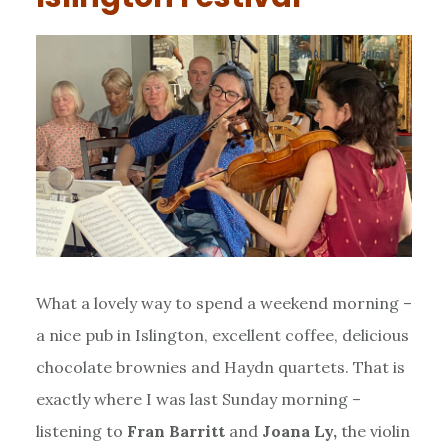
What a lovely way to spend a weekend morning –
a nice pub in Islington, excellent coffee, delicious
chocolate brownies and Haydn quartets. That is
exactly where I was last Sunday morning –
listening to
Fran Barritt
and
Joana Ly,
the violin