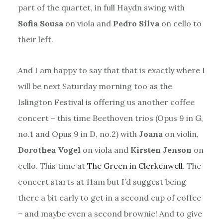
part of the quartet, in full Haydn swing with
Sofia Sousa
on viola and
Pedro Silva
on cello to
their left.
And I am happy to say that that is exactly where I
will be next Saturday morning too as the
Islington Festival is offering us another coffee
concert – this time Beethoven trios (Opus 9 in G,
no.1 and Opus 9 in D, no.2) with
Joana
on violin,
Dorothea Vogel
on viola and
Kirsten Jenson
on
cello. This time at
The Green in Clerkenwell
. The
concert starts at 11am but I’d suggest being
there a bit early to get in a second cup of coffee
– and maybe even a second brownie! And to give