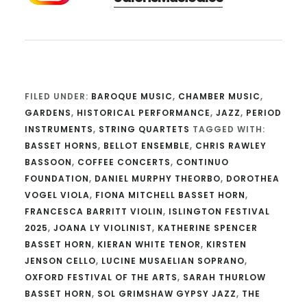
FILED UNDER:
BAROQUE MUSIC
,
CHAMBER MUSIC
,
GARDENS
,
HISTORICAL PERFORMANCE
,
JAZZ
,
PERIOD
INSTRUMENTS
,
STRING QUARTETS
TAGGED WITH:
BASSET HORNS
,
BELLOT ENSEMBLE
,
CHRIS RAWLEY
BASSOON
,
COFFEE CONCERTS
,
CONTINUO
FOUNDATION
,
DANIEL MURPHY THEORBO
,
DOROTHEA
VOGEL VIOLA
,
FIONA MITCHELL BASSET HORN
,
FRANCESCA BARRITT VIOLIN
,
ISLINGTON FESTIVAL
2025
,
JOANA LY VIOLINIST
,
KATHERINE SPENCER
BASSET HORN
,
KIERAN WHITE TENOR
,
KIRSTEN
JENSON CELLO
,
LUCINE MUSAELIAN SOPRANO
,
OXFORD FESTIVAL OF THE ARTS
,
SARAH THURLOW
BASSET HORN
,
SOL GRIMSHAW GYPSY JAZZ
,
THE