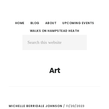
Skip
Skip
to
to
main
primary
HOME
BLOG
ABOUT
UPCOMING EVENTS
content
sidebar
WALKS ON HAMPSTEAD HEATH
Search
this
website
Art
MICHELLE BERRIDALE JOHNSON
/
11/20/2023