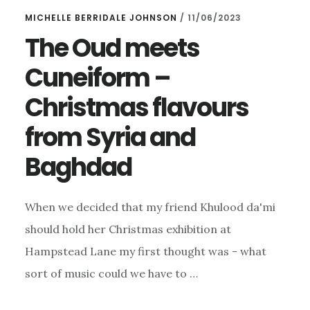
MICHELLE BERRIDALE JOHNSON
/
11/06/2023
The Oud meets
Cuneiform –
Christmas flavours
from Syria and
Baghdad
When we decided that my friend Khulood da'mi
should hold her Christmas exhibition at
Hampstead Lane my first thought was - what
sort of music could we have to …