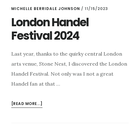
EXCITING
MICHELLE BERRIDALE JOHNSON
/
11/15/2023
NEWS
FOR
London Handel
2024!
Festival 2024
Last year, thanks to the quirky central London
arts venue, Stone Nest, I discovered the London
Handel Festival. Not only was I not a great
Handel fan at that …
ABOUT
[READ MORE...]
LONDON
HANDEL
FESTIVAL
2024