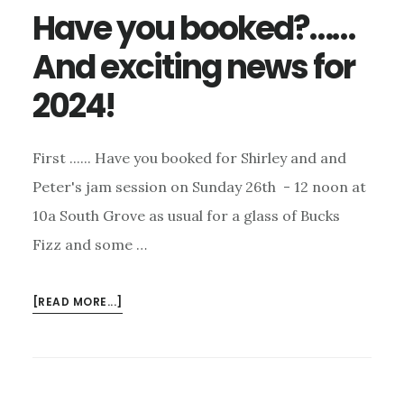
Have you booked?……
And exciting news for
2024!
First ...... Have you booked for Shirley and and
Peter's jam session on Sunday 26th - 12 noon at
10a South Grove as usual for a glass of Bucks
Fizz and some …
ABOUT
[READ MORE...]
HAVE
YOU
BOOKED?……
AND