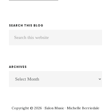
SEARCH THIS BLOG
Search
this
website
ARCHIVES
ARCHIVES
Copyright © 2026 · Salon Music · Michelle Berriedale