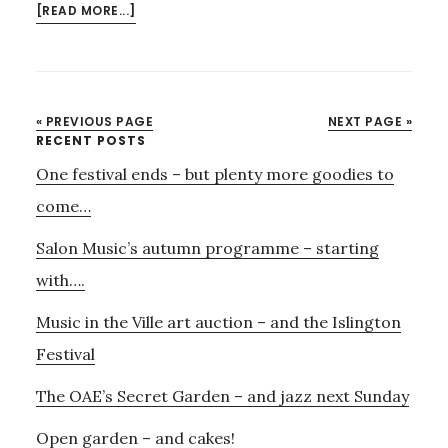
ABOUT
[READ MORE...]
THE
OUD
MEETS
CUNEIFORM
« PREVIOUS PAGE
NEXT PAGE »
–
Primary
RECENT POSTS
CHRISTMAS
One festival ends – but plenty more goodies to
Sidebar
FLAVOURS
FROM
come…
SYRIA
Salon Music’s autumn programme – starting
AND
BAGHDAD
with….
Music in the Ville art auction – and the Islington
Festival
The OAE’s Secret Garden – and jazz next Sunday
Open garden – and cakes!