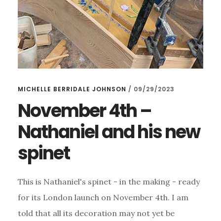
MICHELLE BERRIDALE JOHNSON
/
09/29/2023
November 4th –
Nathaniel and his new
spinet
This is Nathaniel's spinet - in the making - ready
for its London launch on November 4th. I am
told that all its decoration may not yet be