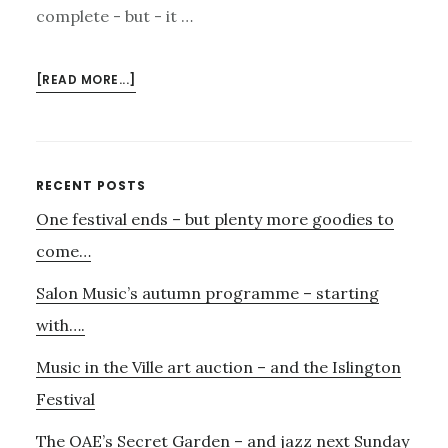
complete - but - it …
ABOUT
[READ MORE...]
NOVEMBER
4TH
–
NATHANIEL
Primary
RECENT POSTS
AND
One festival ends – but plenty more goodies to
Sidebar
HIS
NEW
come…
SPINET
Salon Music’s autumn programme – starting
with….
Music in the Ville art auction – and the Islington
Festival
The OAE’s Secret Garden – and jazz next Sunday