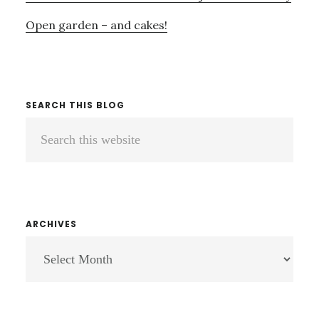
Open garden – and cakes!
SEARCH THIS BLOG
Search
this
website
ARCHIVES
ARCHIVES