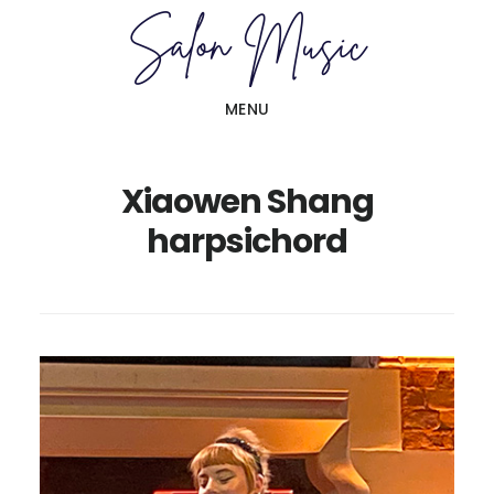
Skip
Skip
to
to
main
primary
MENU
content
sidebar
Xiaowen Shang
harpsichord