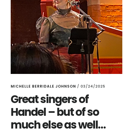
MICHELLE BERRIDALE JOHNSON
/
03/24/2025
Great singers of
Handel – but of so
much else as well…