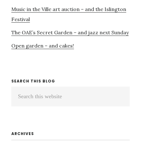
AS
Music in the Ville art auction – and the Islington
WELL…
Festival
The OAE’s Secret Garden – and jazz next Sunday
Open garden – and cakes!
SEARCH THIS BLOG
Search
this
website
ARCHIVES