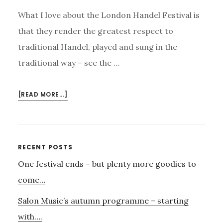
What I love about the London Handel Festival is
that they render the greatest respect to
traditional Handel, played and sung in the
traditional way – see the …
ABOUT
[READ MORE...]
GREAT
SINGERS
OF
HANDEL
Primary
RECENT POSTS
–
One festival ends – but plenty more goodies to
Sidebar
BUT
OF
come…
SO
Salon Music’s autumn programme – starting
MUCH
ELSE
with….