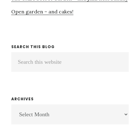
Open garden – and cakes!
SEARCH THIS BLOG
Search
this
website
ARCHIVES
ARCHIVES