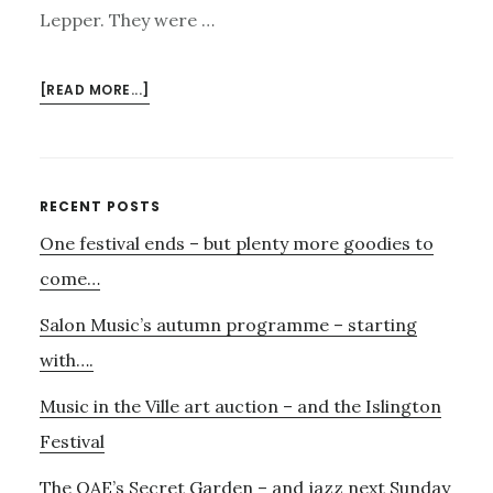
Lepper. They were …
ABOUT
[READ MORE...]
SOUNDVOICE
–
GIVING
VOICE
Primary
RECENT POSTS
TO
One festival ends – but plenty more goodies to
Sidebar
THOSE
WHO
come…
HAVE
Salon Music’s autumn programme – starting
LOST
THEIRS
with….
Music in the Ville art auction – and the Islington
Festival
The OAE’s Secret Garden – and jazz next Sunday