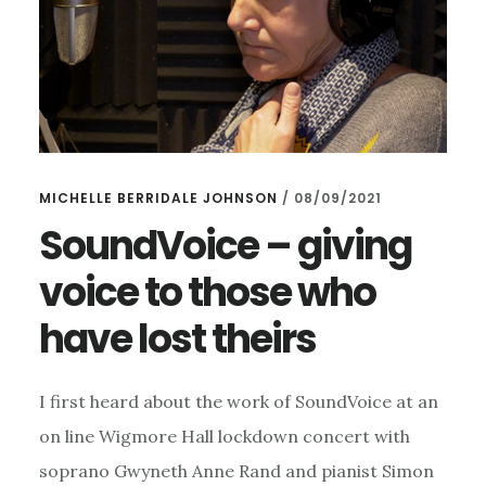
MICHELLE BERRIDALE JOHNSON
/
08/09/2021
SoundVoice – giving
voice to those who
have lost theirs
I first heard about the work of SoundVoice at an
on line Wigmore Hall lockdown concert with
soprano Gwyneth Anne Rand and pianist Simon