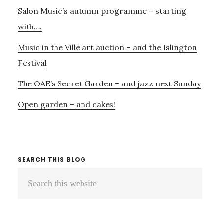
Salon Music’s autumn programme – starting
with….
Music in the Ville art auction – and the Islington
Festival
The OAE’s Secret Garden – and jazz next Sunday
Open garden – and cakes!
SEARCH THIS BLOG
Search
this
website