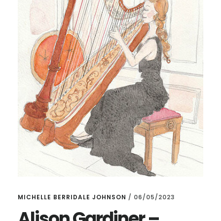
MICHELLE BERRIDALE JOHNSON
/
06/05/2023
Alison Gardiner –