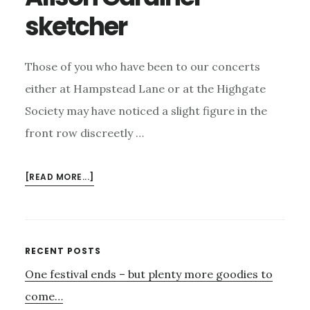
sketcher
Those of you who have been to our concerts
either at Hampstead Lane or at the Highgate
Society may have noticed a slight figure in the
front row discreetly …
ABOUT
[READ MORE...]
ALISON
GARDINER
–
SKETCHER
Primary
RECENT POSTS
One festival ends – but plenty more goodies to
Sidebar
come…