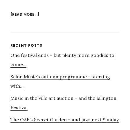
ABOUT
[READ MORE...]
EXHIBITION
AND
OUD
–
Primary
RECENT POSTS
A
One festival ends – but plenty more goodies to
Sidebar
TASTER
come…
Salon Music’s autumn programme – starting
with….
Music in the Ville art auction – and the Islington
Festival
The OAE’s Secret Garden – and jazz next Sunday