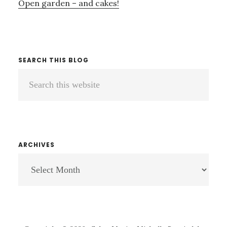
Open garden – and cakes!
SEARCH THIS BLOG
Search
this
website
ARCHIVES
ARCHIVES