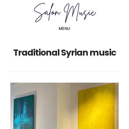
Skip
Skip
to
to
main
primary
MENU
content
sidebar
Traditional Syrian music