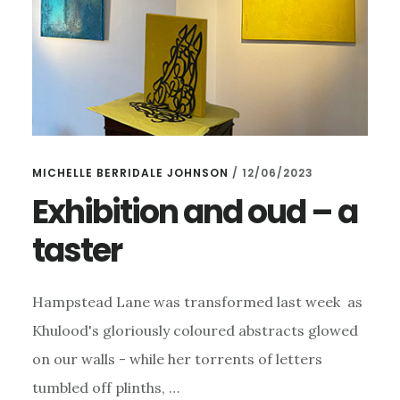
MICHELLE BERRIDALE JOHNSON
/
12/06/2023
Exhibition and oud – a
taster
Hampstead Lane was transformed last week as
Khulood's gloriously coloured abstracts glowed
on our walls - while her torrents of letters
tumbled off plinths, …