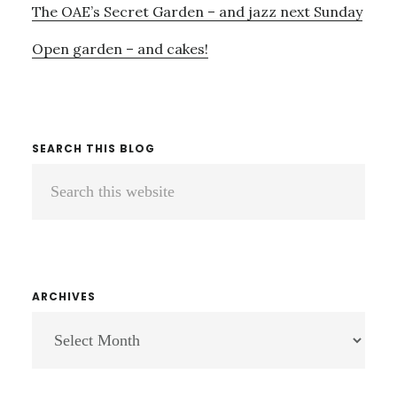
The OAE’s Secret Garden – and jazz next Sunday
Open garden – and cakes!
SEARCH THIS BLOG
Search
this
website
ARCHIVES
ARCHIVES