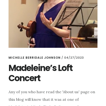
MICHELLE BERRIDALE JOHNSON
/
04/27/2023
Madeleine’s Loft
Concert
Any of you who have read the 'About us' page on
this blog will know that it was at one of