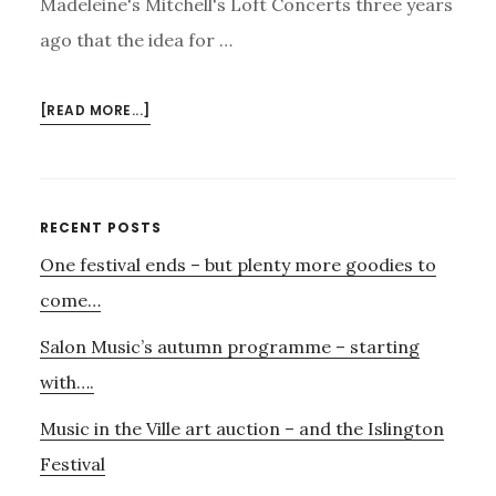
Madeleine's Mitchell's Loft Concerts three years
ago that the idea for …
ABOUT
[READ MORE...]
MADELEINE’S
LOFT
CONCERT
Primary
RECENT POSTS
One festival ends – but plenty more goodies to
Sidebar
come…
Salon Music’s autumn programme – starting
with….
Music in the Ville art auction – and the Islington
Festival