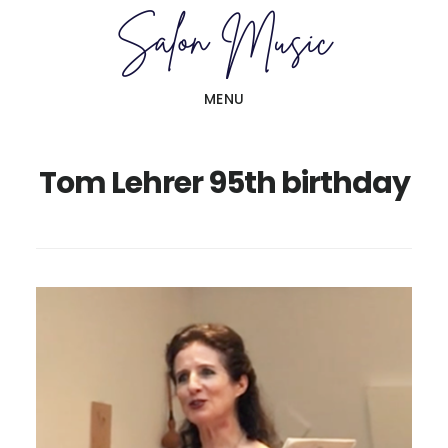
Skip
Skip
to
to
main
primary
MENU
content
sidebar
Tom Lehrer 95th birthday