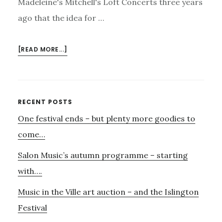
Madeleine's Mitchell's Loft Concerts three years
ago that the idea for …
ABOUT
[READ MORE...]
MADELEINE’S
LOFT
CONCERT
Primary
RECENT POSTS
One festival ends – but plenty more goodies to
Sidebar
come…
Salon Music’s autumn programme – starting
with….
Music in the Ville art auction – and the Islington
Festival