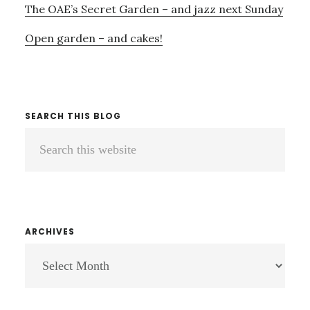
The OAE’s Secret Garden – and jazz next Sunday
Open garden – and cakes!
SEARCH THIS BLOG
Search
this
website
ARCHIVES
ARCHIVES