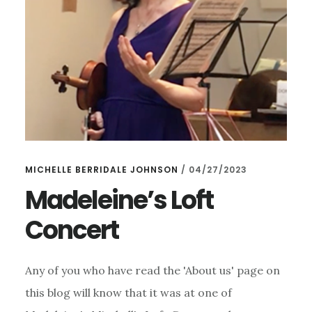
MICHELLE BERRIDALE JOHNSON
/
04/27/2023
Madeleine’s Loft
Concert
Any of you who have read the 'About us' page on
this blog will know that it was at one of