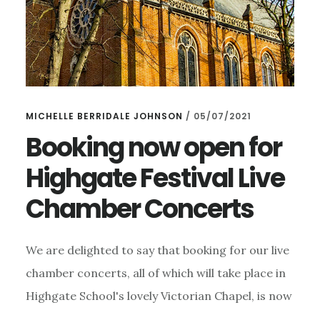
MICHELLE BERRIDALE JOHNSON
/
05/07/2021
Booking now open for
Highgate Festival Live
Chamber Concerts
We are delighted to say that booking for our live
chamber concerts, all of which will take place in
Highgate School's lovely Victorian Chapel, is now
…