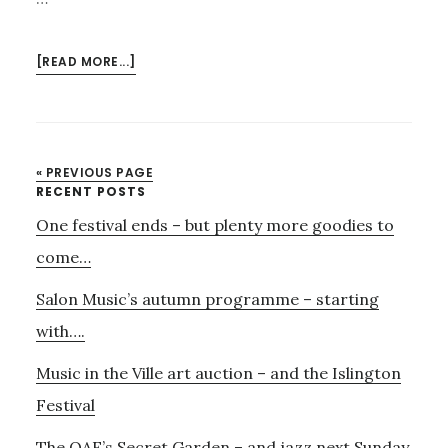
ABOUT
[READ MORE...]
BOOKING
NOW
OPEN
FOR
« PREVIOUS PAGE
HIGHGATE
Primary
RECENT POSTS
FESTIVAL
One festival ends – but plenty more goodies to
Sidebar
LIVE
CHAMBER
come…
CONCERTS
Salon Music’s autumn programme – starting
with….
Music in the Ville art auction – and the Islington
Festival
The OAE’s Secret Garden – and jazz next Sunday