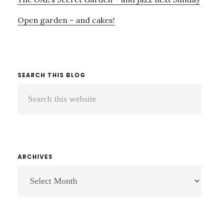
Open garden – and cakes!
SEARCH THIS BLOG
Search
this
website
ARCHIVES
ARCHIVES