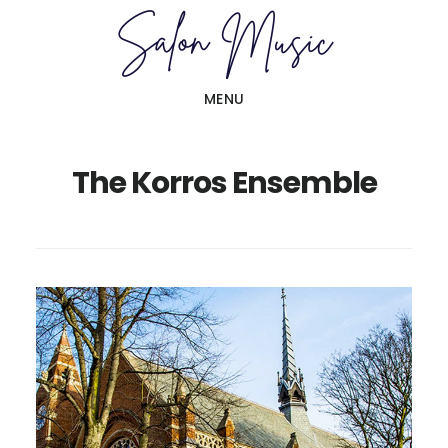
Skip
Skip
to
to
main
primary
MENU
content
sidebar
The Korros Ensemble