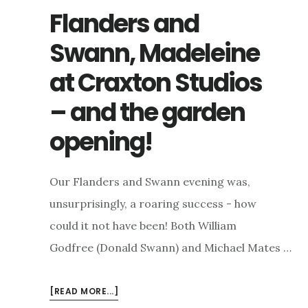
Flanders and
Swann, Madeleine
at Craxton Studios
– and the garden
opening!
Our Flanders and Swann evening was,
unsurprisingly, a roaring success - how
could it not have been! Both William
Godfree (Donald Swann) and Michael Mates …
ABOUT
[READ MORE...]
FLANDERS