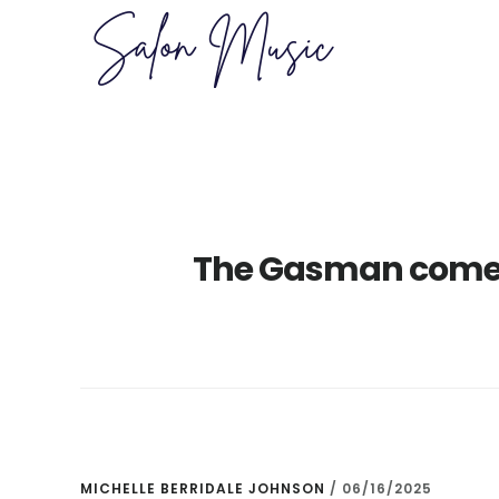
Skip
Skip
to
to
main
primary
content
sidebar
The Gasman comet
MICHELLE BERRIDALE JOHNSON
/
06/16/2025