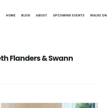
HOME
BLOG
ABOUT
UPCOMING EVENTS
WALKS ON
h Flanders & Swann