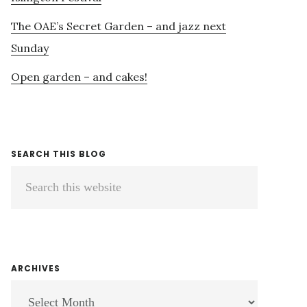
The OAE’s Secret Garden – and jazz next
Sunday
Open garden – and cakes!
SEARCH THIS BLOG
Search
this
website
ARCHIVES
ARCHIVES