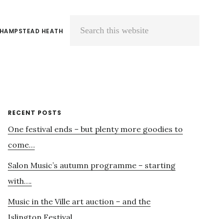
 HAMPSTEAD HEATH
Search
this
website
Primary
RECENT POSTS
One festival ends – but plenty more goodies to
Sidebar
come…
Salon Music’s autumn programme – starting
with….
Music in the Ville art auction – and the
Islington Festival