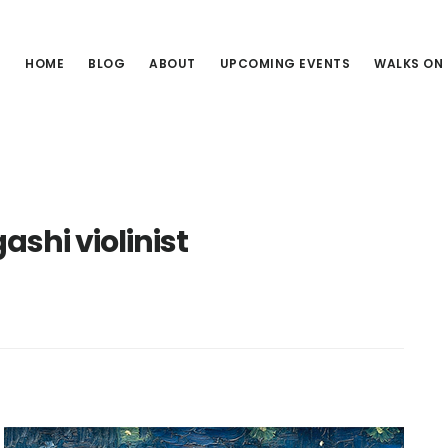
HOME
BLOG
ABOUT
UPCOMING EVENTS
WALKS ON
shi violinist