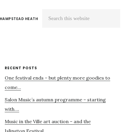
 HAMPSTEAD HEATH
Search
this
website
Primary
RECENT POSTS
One festival ends – but plenty more goodies to
Sidebar
come…
Salon Music’s autumn programme – starting
with….
Music in the Ville art auction – and the
Islington Festival