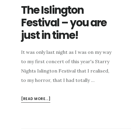
The Islington
Festival – you are
just in time!
It was only last night as I was on my way
to my first concert of this year's Starry
Nights Islington Festival that I realised,
to my horror, that I had totally …
ABOUT
[READ MORE...]
THE
ISLINGTON
FESTIVAL
–