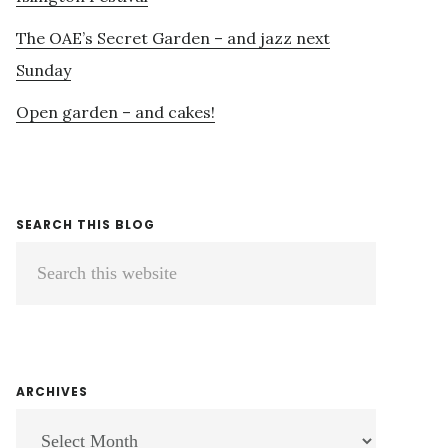
The OAE’s Secret Garden – and jazz next
Sunday
Open garden – and cakes!
SEARCH THIS BLOG
Search
this
website
ARCHIVES
ARCHIVES