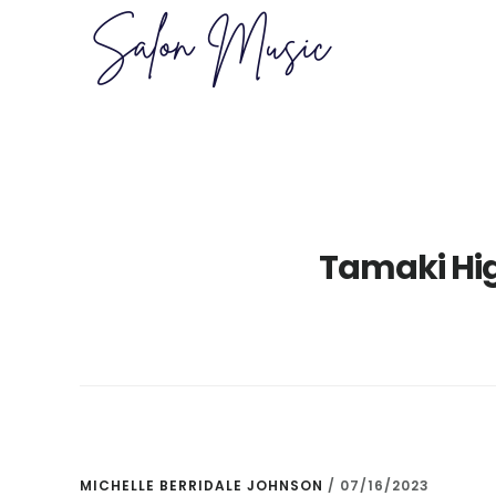
Skip
Skip
to
to
main
primary
content
sidebar
Tamaki Higa
MICHELLE BERRIDALE JOHNSON
/
07/16/2023