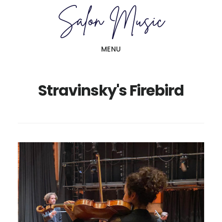
Skip
Skip
to
to
main
primary
MENU
content
sidebar
Stravinsky's Firebird