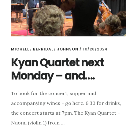
MICHELLE BERRIDALE JOHNSON
/
10/28/2024
Kyan Quartet next
Monday – and….
To book for the concert, supper and
accompanying wines - go here. 6.30 for drinks,
the concert starts at 7pm. The Kyan Quartet -
Naomi (violin 1) from …