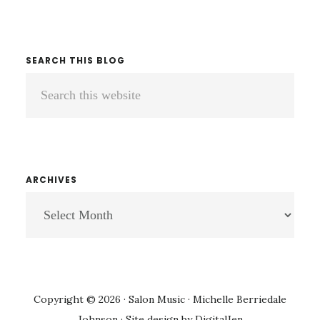
SEARCH THIS BLOG
Search
this
website
ARCHIVES
ARCHIVES
Copyright © 2026 · Salon Music · Michelle Berriedale
Johnson · Site design by
DigitalJen