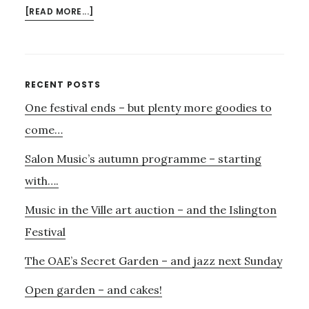
ABOUT
[READ MORE...]
KYAN
QUARTET
NEXT
MONDAY
Primary
RECENT POSTS
–
One festival ends – but plenty more goodies to
Sidebar
AND….
come…
Salon Music’s autumn programme – starting
with….
Music in the Ville art auction – and the Islington
Festival
The OAE’s Secret Garden – and jazz next Sunday
Open garden – and cakes!