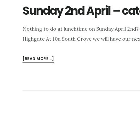
Sunday 2nd April – cate
Nothing to do at lunchtime on Sunday April 2nd? 
Highgate At 10a South Grove we will have our ne
ABOUT
[READ MORE...]
SUNDAY
2ND
APRIL
–
CATERING
FOR
ALL
TASTES!