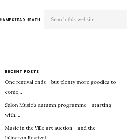
 HAMPSTEAD HEATH
Search
this
website
Primary
RECENT POSTS
One festival ends – but plenty more goodies to
Sidebar
come…
Salon Music’s autumn programme – starting
with….
Music in the Ville art auction – and the
Islington Festival