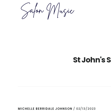
Skip
Skip
to
to
main
primary
content
sidebar
St John's 
MICHELLE BERRIDALE JOHNSON
/
02/13/2023