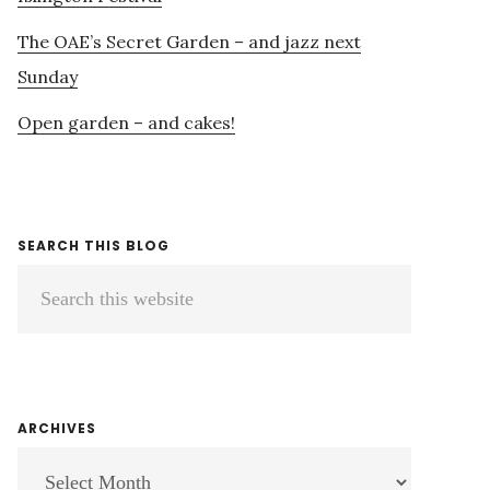
The OAE’s Secret Garden – and jazz next
Sunday
Open garden – and cakes!
SEARCH THIS BLOG
Search
this
website
ARCHIVES
ARCHIVES