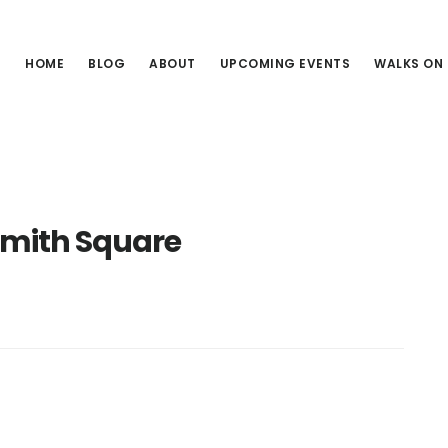
HOME
BLOG
ABOUT
UPCOMING EVENTS
WALKS ON
Smith Square