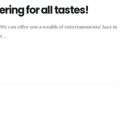
ring for all tastes!
We can offer you a wealth of entertainments! Jazz in
xt …