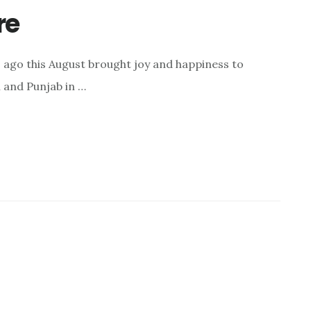
re
s ago this August brought joy and happiness to
l and Punjab in …