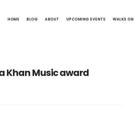
HOME
BLOG
ABOUT
UPCOMING EVENTS
WALKS ON
a Khan Music award