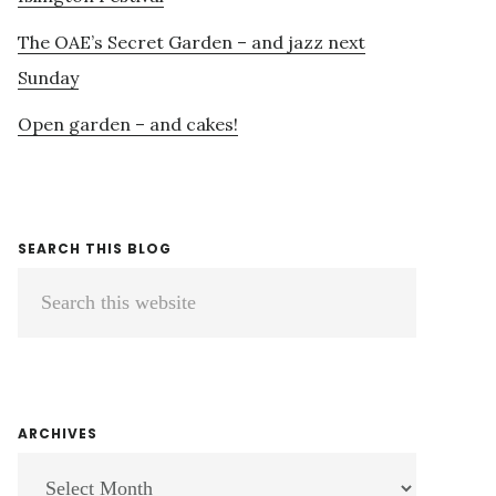
The OAE’s Secret Garden – and jazz next
Sunday
Open garden – and cakes!
SEARCH THIS BLOG
Search
this
website
ARCHIVES
ARCHIVES