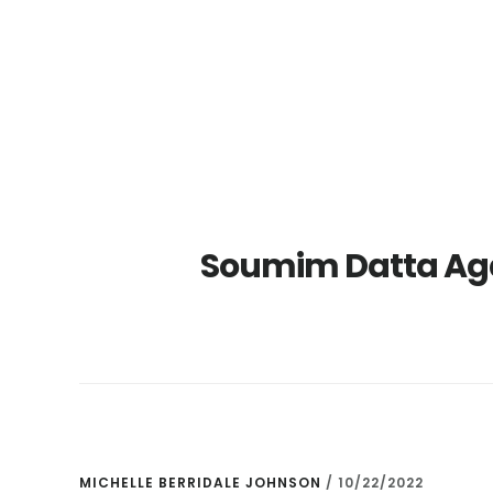
Skip
Skip
to
to
main
primary
content
sidebar
Soumim Datta Ag
MICHELLE BERRIDALE JOHNSON
/
10/22/2022