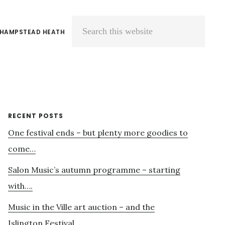
 HAMPSTEAD HEATH
Search
this
website
Primary
RECENT POSTS
One festival ends – but plenty more goodies to
Sidebar
come…
Salon Music’s autumn programme – starting
with….
Music in the Ville art auction – and the
Islington Festival