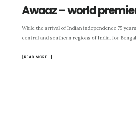
Awaaz – world premie
While the arrival of Indian independence 75 year
central and southern regions of India, for Benga
ABOUT
[READ MORE...]
AWAAZ
–
WORLD
PREMIERE