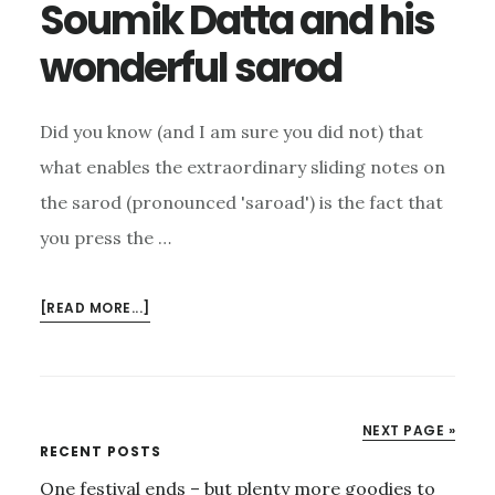
Soumik Datta and his
wonderful sarod
Did you know (and I am sure you did not) that
what enables the extraordinary sliding notes on
the sarod (pronounced 'saroad') is the fact that
you press the …
ABOUT
[READ MORE...]
SOUMIK
DATTA
AND
HIS
NEXT PAGE »
WONDERFUL
Primary
RECENT POSTS
SAROD
One festival ends – but plenty more goodies to