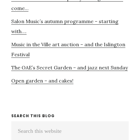
Sidebar
come…
Salon Music’s autumn programme – starting
with….
Music in the Ville art auction – and the Islington
Festival
The OAE’s Secret Garden – and jazz next Sunday
Open garden – and cakes!
SEARCH THIS BLOG
Search
this