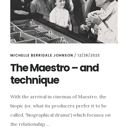
MICHELLE BERRIDALE JOHNSON
/
12/26/2023
The Maestro – and
technique
With the arrrival in cinemas of Maestro, the
biopic (or, what its producers prefer it to be
called, 'biographical drama') which focuses on
the relationship …