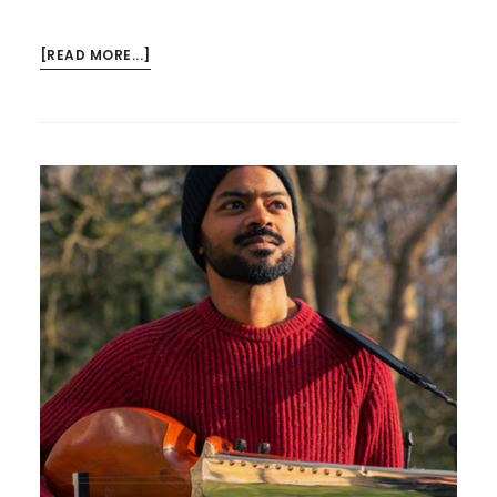
ABOUT
[READ MORE...]
THE
MAESTRO
–
AND
TECHNIQUE