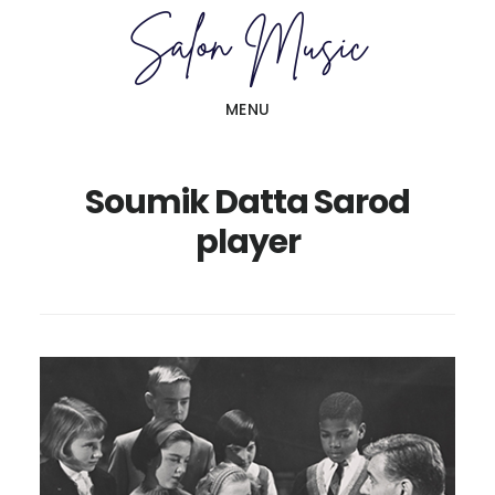
Skip
Skip
to
to
main
primary
MENU
content
sidebar
Soumik Datta Sarod
player