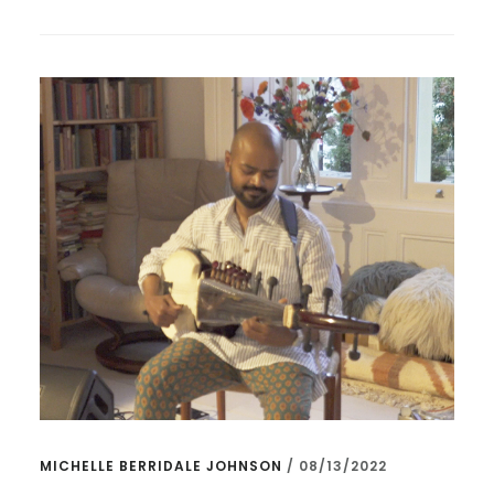
–
WORLD
PREMIERE
MICHELLE BERRIDALE JOHNSON
/
08/13/2022