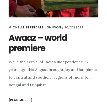
MICHELLE BERRIDALE JOHNSON
/
10/22/2022
Awaaz – world
premiere
While the arrival of Indian independence 75
years ago this August brought joy and happiness
to central and southern regions of India, for
Bengal and Punjab in …
ABOUT
[READ MORE...]
AWAAZ