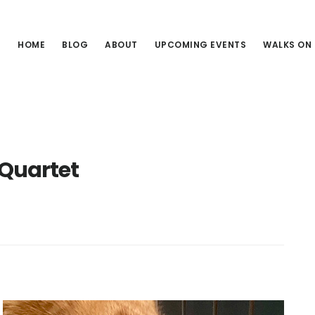
HOME
BLOG
ABOUT
UPCOMING EVENTS
WALKS ON
 Quartet