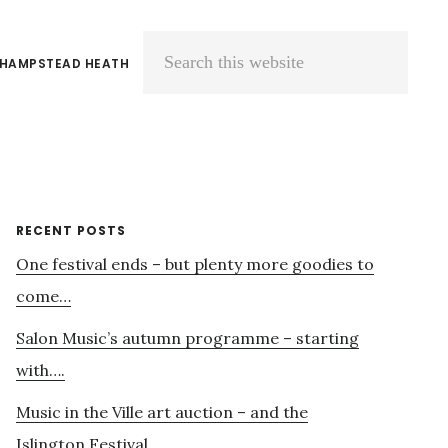
 HAMPSTEAD HEATH
Search
this
website
Primary
RECENT POSTS
One festival ends – but plenty more goodies to
Sidebar
come…
Salon Music’s autumn programme – starting
with….
Music in the Ville art auction – and the
Islington Festival