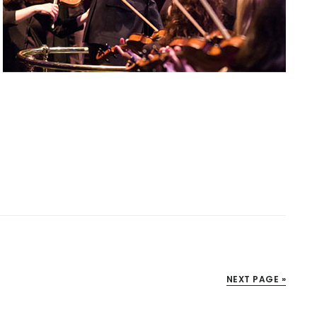
NEXT PAGE »