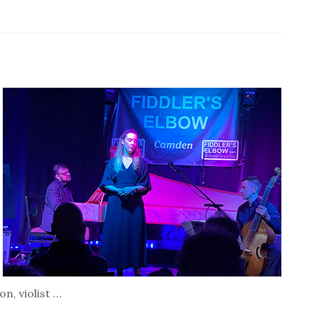
n, violist …