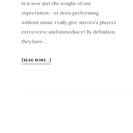
Is it now just the weight of our
expectation - or does performing
without music really give Aurora's players
extra verve and immediacy? By definition
they have …
ABOUT
[READ MORE...]
AURORA’S
EROICA
BY
HEART
–
AND
UPCOMING
CONCERTS