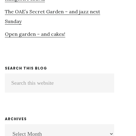
The OAE’s Secret Garden – and jazz next
Sunday
Open garden – and cakes!
SEARCH THIS BLOG
Search
this
website
ARCHIVES
ARCHIVES