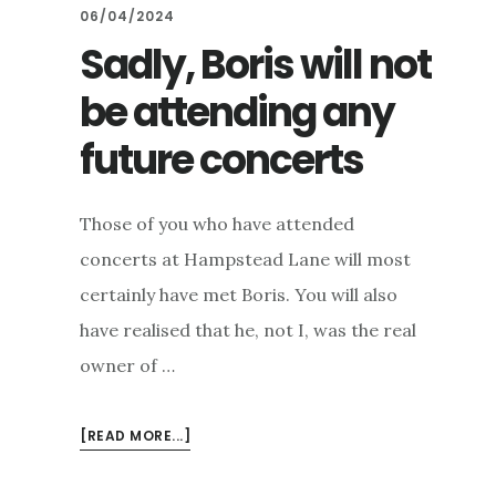
06/04/2024
Sadly, Boris will not
be attending any
future concerts
Those of you who have attended
concerts at Hampstead Lane will most
certainly have met Boris. You will also
have realised that he, not I, was the real
owner of …
ABOUT
[READ MORE...]
SADLY,
BORIS