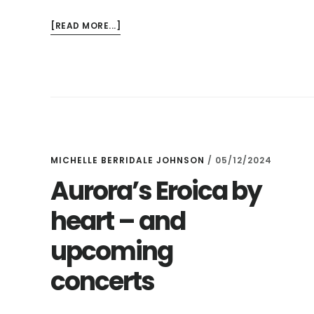
ABOUT
[READ MORE...]
THE
SLATE
AT
LUNCHTIME
–
AND
PURCELL
IN
MICHELLE BERRIDALE JOHNSON
/
05/12/2024
A
Aurora’s Eroica by
PUB!
heart – and
upcoming
concerts