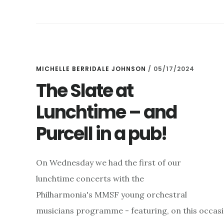
WILL
NOT
BE
ATTENDING
ANY
FUTURE
MICHELLE BERRIDALE JOHNSON
/
05/17/2024
CONCERTS
The Slate at
Lunchtime – and
Purcell in a pub!
On Wednesday we had the first of our
lunchtime concerts with the
Philharmonia's MMSF young orchestral
musicians programme - featuring, on this occasio