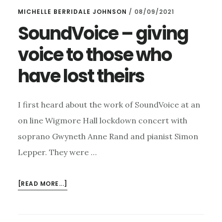
MICHELLE BERRIDALE JOHNSON
/
08/09/2021
SoundVoice – giving
voice to those who
have lost theirs
I first heard about the work of SoundVoice at an
on line Wigmore Hall lockdown concert with
soprano Gwyneth Anne Rand and pianist Simon
Lepper. They were …
ABOUT
[READ MORE...]
SOUNDVOICE
–
GIVING