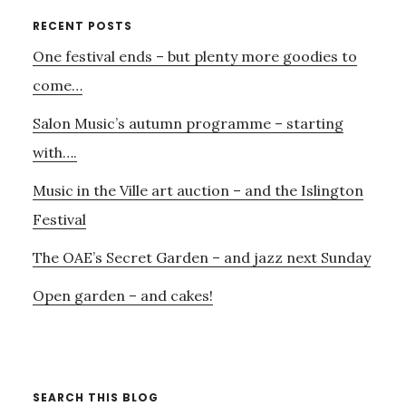
VOICE
Primary
RECENT POSTS
TO
One festival ends – but plenty more goodies to
Sidebar
THOSE
WHO
come…
HAVE
Salon Music’s autumn programme – starting
LOST
THEIRS
with….
Music in the Ville art auction – and the Islington
Festival
The OAE’s Secret Garden – and jazz next Sunday
Open garden – and cakes!
SEARCH THIS BLOG