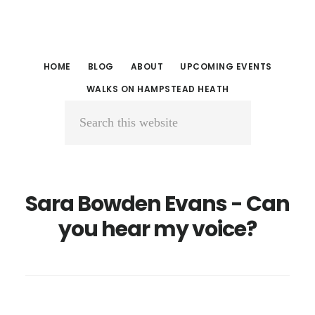
Skip
Skip
to
to
main
primary
HOME
BLOG
ABOUT
UPCOMING EVENTS
content
sidebar
WALKS ON HAMPSTEAD HEATH
Search
this
website
Sara Bowden Evans - Can
you hear my voice?